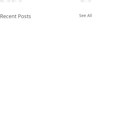
Recent Posts
See All
Gainesville Florida
Gainesville Flor
prenatal massage
couples massag