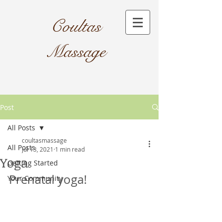
Coultas
Massage​
Post
All Posts
coultasmassage
All Posts
Jul 13, 2021
1 min read
Yoga
Getting Started
Prenatal yoga!
Your Community