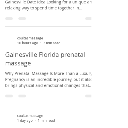
Gainesville Date Idea Looking for a unique and
relaxing way to spend time together in
Gainesville? A couples massage at Coultas
Massage might be just what you need. Tucked
inside a charming Victorian house in the
historic Duck pond area from 1882, our studio
offers a peaceful, cozy setting that feels like
coultasmassage
10 hours ago
2 min read
stepping back in time. It’s the perfect escape
from the everyday hustle—whether you're
Gainesville Florida prenatal
celebrating an anniversary, enjoying a weekend
massage
ge
Why Prenatal Massage Is More Than a Luxury
Pregnancy is an incredible journey, but it also
brings physical and emotional changes that
can leave expectant mothers feeling tired, sore,
and overwhelmed. Prenatal massage offers a
safe, nurturing space to support both body and
mind during this special season of life. As a
massage therapist specializing in prenatal
coultasmassage
1 day ago
1 min read
massage in Gainesville, Florida, I've had the
privilege of helping mothers-to-be find relief