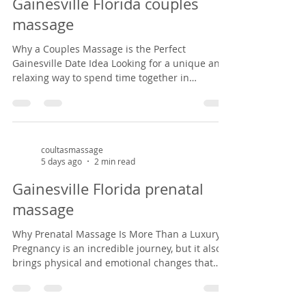
Gainesville Florida couples
from common pregnancy dis
massage
Why a Couples Massage is the Perfect
Gainesville Date Idea Looking for a unique and
relaxing way to spend time together in
Gainesville? A couples massage at Coultas
Massage might be just what you need. Tucked
inside a charming Victorian house in the
historic Duck pond area from 1882, our studio
offers a peaceful, cozy setting that feels like
coultasmassage
5 days ago
2 min read
stepping back in time. It’s the perfect escape
from the everyday hustle—whether you're
Gainesville Florida prenatal
celebrating an anniversary, enjoying a weekend
massage
ge
Why Prenatal Massage Is More Than a Luxury
Pregnancy is an incredible journey, but it also
brings physical and emotional changes that
can leave expectant mothers feeling tired, sore,
and overwhelmed. Prenatal massage offers a
safe, nurturing space to support both body and