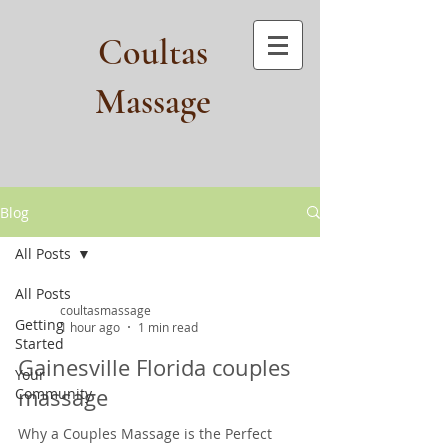
Coultas
Massage​
Blog
All Posts
All Posts
coultasmassage
Getting
1 hour ago
1 min read
Started
Gainesville Florida couples
Your
massage
Community
Why a Couples Massage is the Perfect