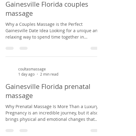
Gainesville Florida couples
from common pregnancy dis
massage
Why a Couples Massage is the Perfect
Gainesville Date Idea Looking for a unique and
relaxing way to spend time together in
Gainesville? A couples massage at Coultas
Massage might be just what you need. Tucked
inside a charming Victorian house in the
historic Duck pond area from 1882, our studio
offers a peaceful, cozy setting that feels like
coultasmassage
1 day ago
2 min read
stepping back in time. It’s the perfect escape
from the everyday hustle—whether you're
Gainesville Florida prenatal
celebrating an anniversary, enjoying a weekend
massage
ge
Why Prenatal Massage Is More Than a Luxury
Pregnancy is an incredible journey, but it also
brings physical and emotional changes that
can leave expectant mothers feeling tired, sore,
and overwhelmed. Prenatal massage offers a