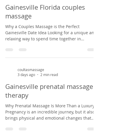
privilege of helping mothers-to-be find relief
Gainesville Florida couples
from common pregnancy dis
massage
Why a Couples Massage is the Perfect
Gainesville Date Idea Looking for a unique and
relaxing way to spend time together in
Gainesville? A couples massage at Coultas
Massage might be just what you need. Tucked
inside a charming Victorian house in the
historic Duck pond area from 1882, our studio
offers a peaceful, cozy setting that feels like
coultasmassage
3 days ago
2 min read
stepping back in time. It’s the perfect escape
from the everyday hustle—whether you're
Gainesville prenatal massage
celebrating an anniversary, enjoying a weekend
therapy
ge
Why Prenatal Massage Is More Than a Luxury
Pregnancy is an incredible journey, but it also
brings physical and emotional changes that
can leave expectant mothers feeling tired, sore,
and overwhelmed. Prenatal massage offers a