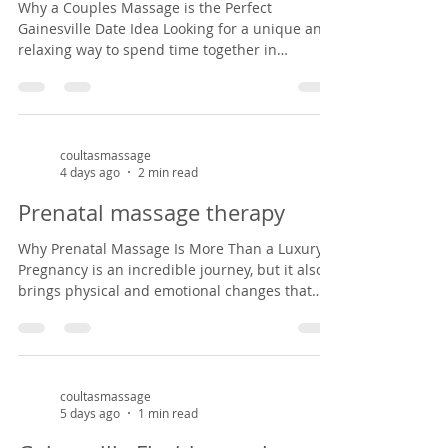
Why a Couples Massage is the Perfect
Gainesville Date Idea Looking for a unique and
relaxing way to spend time together in
Gainesville? A couples massage at Coultas
Massage might be just what you need. Tucked
inside a charming Victorian house in the
historic Duck pond area from 1882, our studio
offers a peaceful, cozy setting that feels like
coultasmassage
4 days ago
2 min read
stepping back in time. It’s the perfect escape
from the everyday hustle—whether you're
Prenatal massage therapy
celebrating an anniversary, enjoying a weekend
ge
Why Prenatal Massage Is More Than a Luxury
Pregnancy is an incredible journey, but it also
brings physical and emotional changes that
can leave expectant mothers feeling tired, sore,
and overwhelmed. Prenatal massage offers a
safe, nurturing space to support both body and
mind during this special season of life. As a
massage therapist specializing in prenatal
coultasmassage
5 days ago
1 min read
massage in Gainesville, Florida, I've had the
privilege of helping mothers-to-be find relief