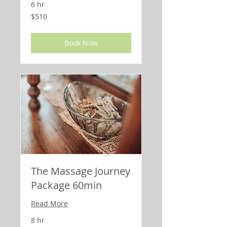
6 hr
510
$510
US
dollars
Book Now
The Massage Journey
Package 60min
Read More
8 hr