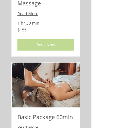
Massage
Read More
1 hr 30 min
155
$155
US
dollars
Book Now
Basic Package 60min
Read More