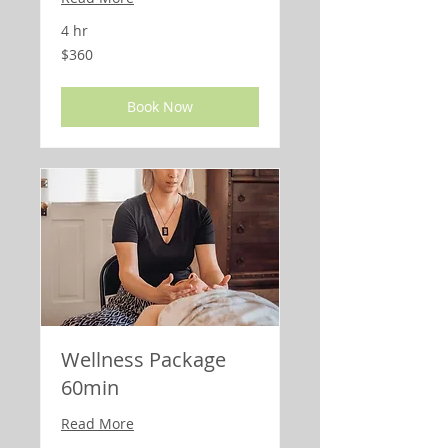
4 hr
360
$360
US
dollars
Book Now
Wellness Package
60min
Read More