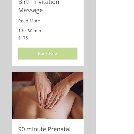
Birth Invitation
Massage
Read More
1 hr 30 min
175
$175
US
dollars
Book Now
90 minute Prenatal