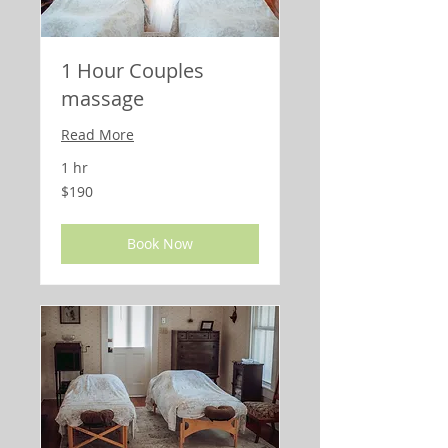
1 Hour Couples
massage
Read More
1 hr
190
$190
US
dollars
Book Now