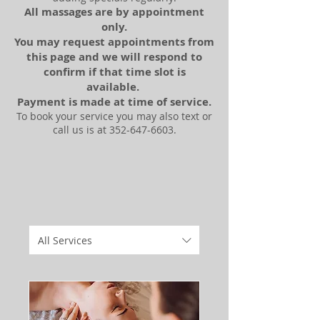
All massages are by appointment
only.
You may request
appointments
from
this page and we will respond to
confirm
if that time slot is
available
.
Payment is made at time of service.
To book your service you may also text or
call us is at
352-647-6603
.
All Services