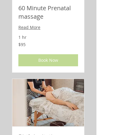
60 Minute Prenatal
massage
Read More
1 hr
95
$95
US
dollars
Book Now