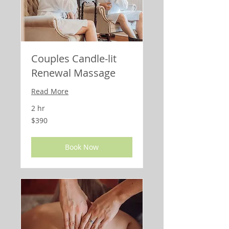
Couples Candle-lit
Renewal Massage
Read More
2 hr
390
$390
US
dollars
Book Now