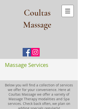
Coultas
Massage​
Massage Services
Below you will find a collection of services
we offer for your convenience. Here at
Coultas Massage we offer a variety of
Massage Therapy modalities and Spa
services. Check back often, we plan on
adding specials regularly!