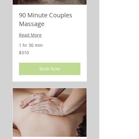
90 Minute Couples
Massage
Read More
1 hr 30 min
310
$310
US
dollars
Book Now