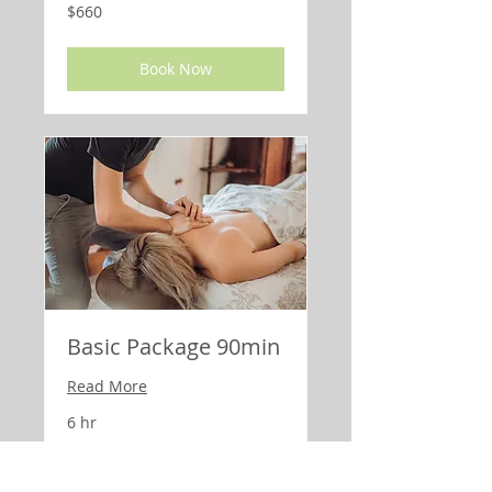
660
$660
US
dollars
Book Now
Basic Package 90min
Read More
6 hr
590
$590
US
dollars