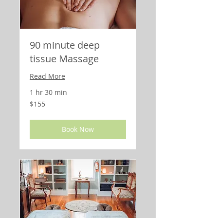
90 minute deep
tissue Massage
Read More
1 hr 30 min
155
$155
US
dollars
Book Now