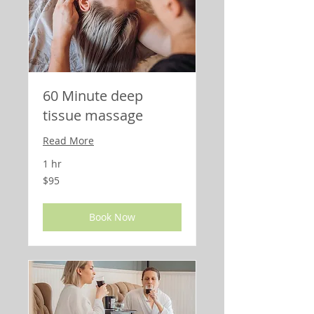
60 Minute deep
tissue massage
Read More
1 hr
95
$95
US
dollars
Book Now