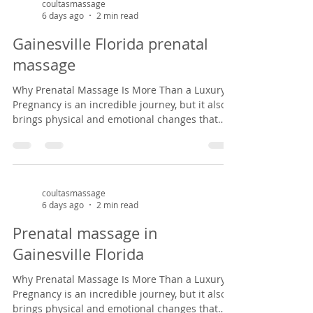
massage therapist specializing in prenatal
coultasmassage
6 days ago
2 min read
massage in Gainesville, Florida, I've had the
privilege of helping mothers-to-be find relief
Gainesville Florida prenatal
from common pregnancy dis
massage
Why Prenatal Massage Is More Than a Luxury
Pregnancy is an incredible journey, but it also
brings physical and emotional changes that
can leave expectant mothers feeling tired, sore,
and overwhelmed. Prenatal massage offers a
safe, nurturing space to support both body and
mind during this special season of life. As a
massage therapist specializing in prenatal
coultasmassage
6 days ago
2 min read
massage in Gainesville, Florida, I've had the
privilege of helping mothers-to-be find relief
Prenatal massage in
from common pregnancy dis
Gainesville Florida
Why Prenatal Massage Is More Than a Luxury
Pregnancy is an incredible journey, but it also
brings physical and emotional changes that