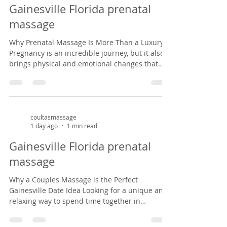
privilege of helping mothers-to-be find relief
Gainesville Florida prenatal
from common pregnancy dis
massage
Why Prenatal Massage Is More Than a Luxury
Pregnancy is an incredible journey, but it also
brings physical and emotional changes that
can leave expectant mothers feeling tired, sore,
and overwhelmed. Prenatal massage offers a
safe, nurturing space to support both body and
mind during this special season of life. As a
massage therapist specializing in prenatal
coultasmassage
1 day ago
1 min read
massage in Gainesville, Florida, I've had the
privilege of helping mothers-to-be find relief
Gainesville Florida prenatal
from common pregnancy dis
massage
Why a Couples Massage is the Perfect
Gainesville Date Idea Looking for a unique and
relaxing way to spend time together in
Gainesville? A couples massage at Coultas
Massage might be just what you need. Tucked