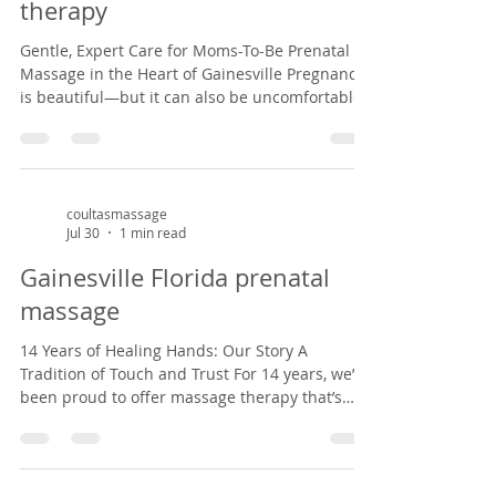
therapy
Gentle, Expert Care for Moms-To-Be Prenatal
Massage in the Heart of Gainesville Pregnancy
is beautiful—but it can also be uncomfortable.
With over a decade of experience, we specialize
in prenatal massage that supports your
changing body, reduces swelling, and eases
stress. Set in a peaceful Victorian home from
1882, our practice offers expecting mothers a
coultasmassage
Jul 30
1 min read
calm, nurturing space that honors your
journey. Whether you're in your first trimester
Gainesville Florida prenatal
or nearing the finish line, we tai
massage
14 Years of Healing Hands: Our Story A
Tradition of Touch and Trust For 14 years, we’ve
been proud to offer massage therapy that’s
personal, thoughtful, and deeply rooted in the
Gainesville community. Our practice began
with a love for healing and a dream to bring
holistic care to a space that felt like home. Now,