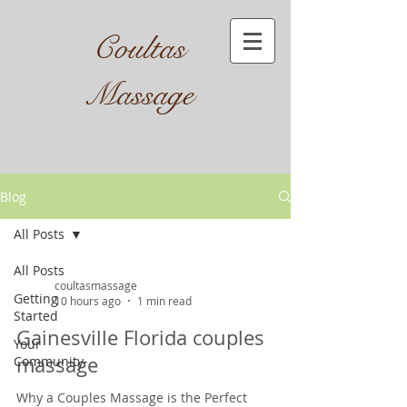
Coultas
Massage​
Blog
All Posts
All Posts
coultasmassage
Getting
10 hours ago
1 min read
Started
Gainesville Florida couples
Your
massage
Community
Why a Couples Massage is the Perfect