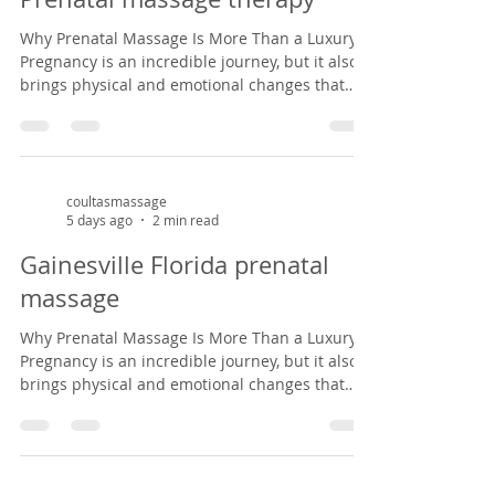
from common pregnancy dis
Why Prenatal Massage Is More Than a Luxury
Pregnancy is an incredible journey, but it also
brings physical and emotional changes that
can leave expectant mothers feeling tired, sore,
and overwhelmed. Prenatal massage offers a
safe, nurturing space to support both body and
mind during this special season of life. As a
massage therapist specializing in prenatal
coultasmassage
5 days ago
2 min read
massage in Gainesville, Florida, I've had the
privilege of helping mothers-to-be find relief
Gainesville Florida prenatal
from common pregnancy dis
massage
Why Prenatal Massage Is More Than a Luxury
Pregnancy is an incredible journey, but it also
brings physical and emotional changes that
can leave expectant mothers feeling tired, sore,
and overwhelmed. Prenatal massage offers a
safe, nurturing space to support both body and
mind during this special season of life. As a