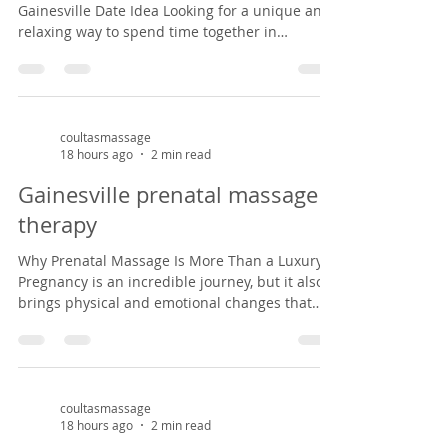
Gainesville Date Idea Looking for a unique and
relaxing way to spend time together in
Gainesville? A couples massage at Coultas
Massage might be just what you need. Tucked
inside a charming Victorian house in the
historic Duck pond area from 1882, our studio
offers a peaceful, cozy setting that feels like
coultasmassage
18 hours ago
2 min read
stepping back in time. It’s the perfect escape
from the everyday hustle—whether you're
Gainesville prenatal massage
celebrating an anniversary, enjoying a weekend
therapy
ge
Why Prenatal Massage Is More Than a Luxury
Pregnancy is an incredible journey, but it also
brings physical and emotional changes that
can leave expectant mothers feeling tired, sore,
and overwhelmed. Prenatal massage offers a
safe, nurturing space to support both body and
mind during this special season of life. As a
massage therapist specializing in prenatal
coultasmassage
18 hours ago
2 min read
massage in Gainesville, Florida, I've had the