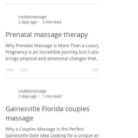
inside a charming Victorian house in the
historic Duck pond area from 1882, our studio
offers a peaceful, cozy setting that feels like
coultasmassage
2 days ago
2 min read
stepping back in time. It’s the perfect escape
from the everyday hustle—whether you're
Prenatal massage therapy
celebrating an anniversary, enjoying a weekend
ge
Why Prenatal Massage Is More Than a Luxury
Pregnancy is an incredible journey, but it also
brings physical and emotional changes that
can leave expectant mothers feeling tired, sore,
and overwhelmed. Prenatal massage offers a
safe, nurturing space to support both body and
mind during this special season of life. As a
massage therapist specializing in prenatal
coultasmassage
2 days ago
1 min read
massage in Gainesville, Florida, I've had the
privilege of helping mothers-to-be find relief
Gainesville Florida couples
from common pregnancy dis
massage
Why a Couples Massage is the Perfect
Gainesville Date Idea Looking for a unique and