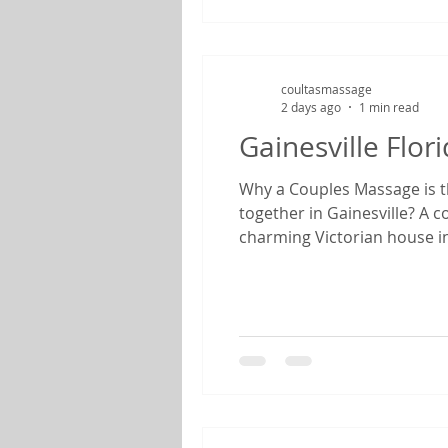
coultasmassage
2 days ago
1 min read
Gainesville Flo
Why a Couples Massage is th
together in Gainesville? A 
charming Victorian house in
feels like stepping back in
anniversary, enjoying a we