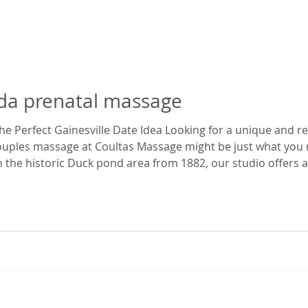
rida prenatal massage
e Perfect Gainesville Date Idea Looking for a unique and r
couples massage at Coultas Massage might be just what you 
 the historic Duck pond area from 1882, our studio offers a 
 time. It’s the perfect escape from the everyday hustle—whet
ekend ge