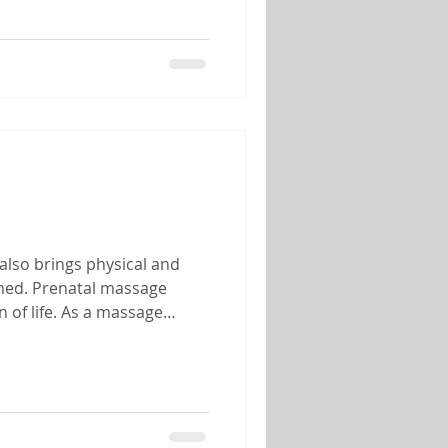
also brings physical and
lmed. Prenatal massage
 of life. As a massage
 of helping mothers-to-be