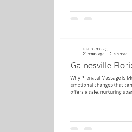
coultasmassage
21 hours ago
2 min read
Gainesville Flo
Why Prenatal Massage Is Mor
emotional changes that can
offers a safe, nurturing sp
therapist specializing in pr
find relief from common pr