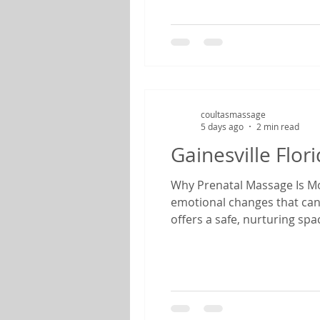
coultasmassage
5 days ago
2 min read
Gainesville Flo
Why Prenatal Massage Is Mor
emotional changes that can
offers a safe, nurturing sp
therapist specializing in pr
find relief from common pr