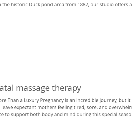
 the historic Duck pond area from 1882, our studio offers a 
 time. It’s the perfect escape from the everyday hustle—whet
ekend ge
natal massage therapy
e Than a Luxury Pregnancy is an incredible journey, but it 
 leave expectant mothers feeling tired, sore, and overwhe
ace to support both body and mind during this special season
enatal massage in Gainesville, Florida, I've had the privilege
egnancy dis