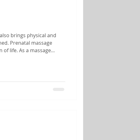
also brings physical and
lmed. Prenatal massage
 of life. As a massage
 of helping mothers-to-be