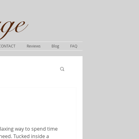
ge​
CONTACT
Reviews
Blog
FAQ
elaxing way to spend time
need. Tucked inside a