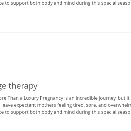
ace to support both body and mind during this special season
enatal massage in Gainesville, Florida, I've had the privilege
egnancy dis
ge therapy
e Than a Luxury Pregnancy is an incredible journey, but it 
 leave expectant mothers feeling tired, sore, and overwhe
ace to support both body and mind during this special season
enatal massage in Gainesville, Florida, I've had the privilege
egnancy dis