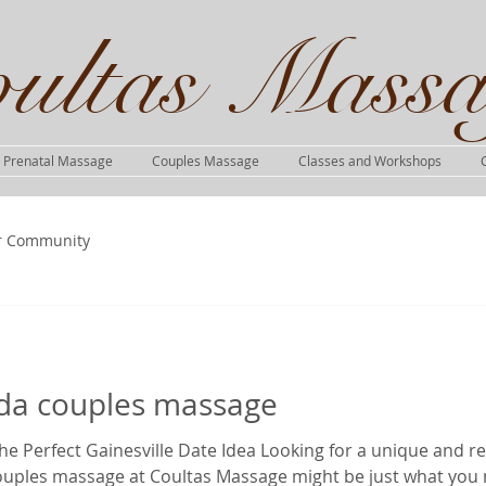
ultas Massa
Prenatal Massage
Couples Massage
Classes and Workshops
r Community
rida couples massage
e Perfect Gainesville Date Idea Looking for a unique and r
couples massage at Coultas Massage might be just what you 