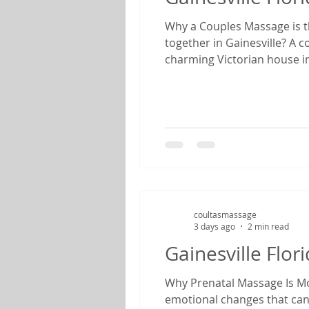
Why a Couples Massage is th
together in Gainesville? A 
charming Victorian house in
feels like stepping back in
anniversary, enjoying a we
coultasmassage
3 days ago
2 min read
Gainesville Flo
Why Prenatal Massage Is Mor
emotional changes that can