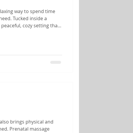
elaxing way to spend time
need. Tucked inside a
peaceful, cozy setting that
her you're celebrating an
also brings physical and
lmed. Prenatal massage