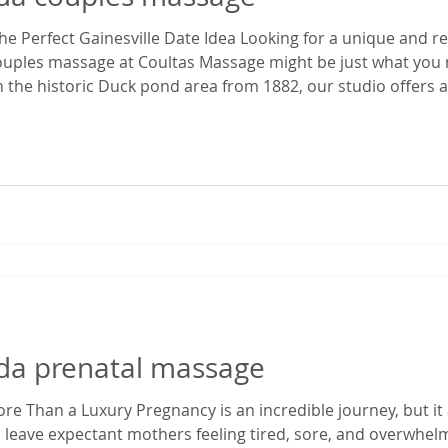
e Perfect Gainesville Date Idea Looking for a unique and r
couples massage at Coultas Massage might be just what you 
 the historic Duck pond area from 1882, our studio offers a 
 time. It’s the perfect escape from the everyday hustle—whet
ekend ge
rida prenatal massage
e Than a Luxury Pregnancy is an incredible journey, but it 
 leave expectant mothers feeling tired, sore, and overwhe