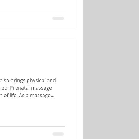
also brings physical and
lmed. Prenatal massage
 of life. As a massage
 of helping mothers-to-be