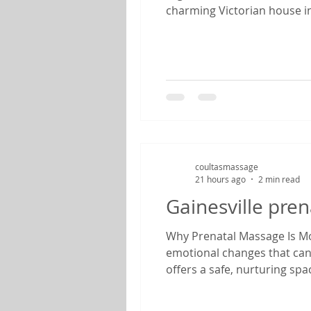
charming Victorian house in
feels like stepping back in
anniversary, enjoying a we
coultasmassage
21 hours ago
2 min read
Gainesville pre
Why Prenatal Massage Is Mor
emotional changes that can
offers a safe, nurturing sp
therapist specializing in pr
find relief from common pr