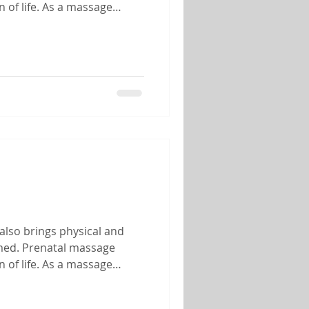
 of life. As a massage
 of helping mothers-to-be
also brings physical and
lmed. Prenatal massage
 of life. As a massage
 of helping mothers-to-be