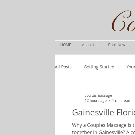
Co
HOME
About Us
Book Now
All Posts
Getting Started
You
coultasmassage
12 hours ago
1 min read
Gainesville Flo
Why a Couples Massage is th
together in Gainesville? A 