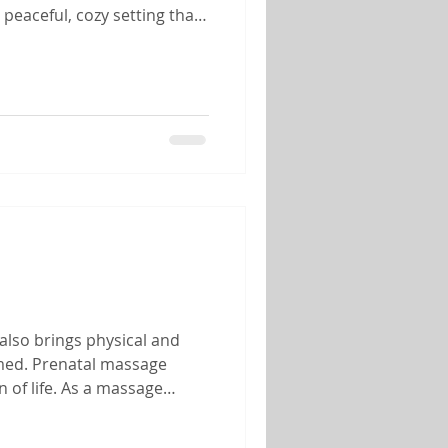
peaceful, cozy setting that
her you're celebrating an
also brings physical and
lmed. Prenatal massage
 of life. As a massage
 of helping mothers-to-be