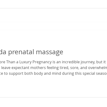
rida prenatal massage
e Than a Luxury Pregnancy is an incredible journey, but it 
 leave expectant mothers feeling tired, sore, and overwhe
ace to support both body and mind during this special season
enatal massage in Gainesville, Florida, I've had the privilege
egnancy dis