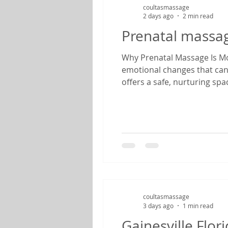
coultasmassage
2 days ago
2 min read
Prenatal massa
Why Prenatal Massage Is Mor
emotional changes that can
offers a safe, nurturing sp
therapist specializing in pr
find relief from common pr
coultasmassage
3 days ago
1 min read
Gainesville Flo