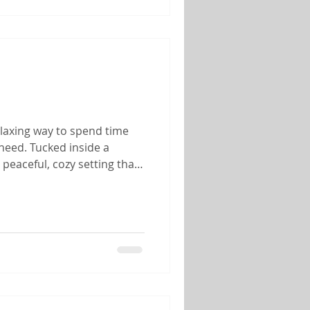
elaxing way to spend time
need. Tucked inside a
peaceful, cozy setting that
her you're celebrating an