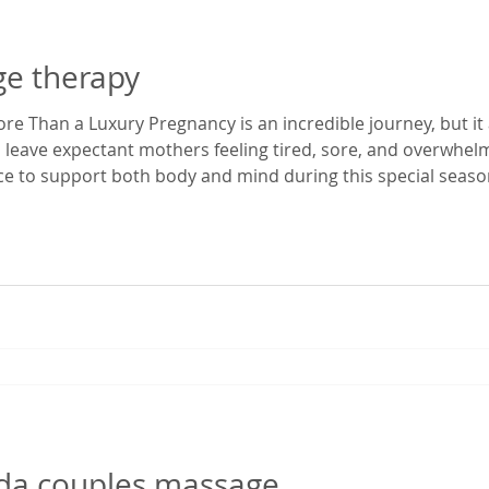
ge therapy
e Than a Luxury Pregnancy is an incredible journey, but it 
 leave expectant mothers feeling tired, sore, and overwhe
ace to support both body and mind during this special season
enatal massage in Gainesville, Florida, I've had the privilege
egnancy dis
rida couples massage