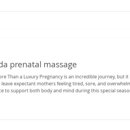
rida prenatal massage
e Than a Luxury Pregnancy is an incredible journey, but it 
 leave expectant mothers feeling tired, sore, and overwhe
ace to support both body and mind during this special season
enatal massage in Gainesville, Florida, I've had the privilege
egnancy dis