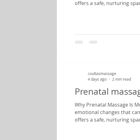
offers a safe, nurturing sp
therapist specializing in pr
find relief from common pr
coultasmassage
4 days ago
2 min read
Prenatal massa
Why Prenatal Massage Is Mor
emotional changes that can
offers a safe, nurturing sp
therapist specializing in pr
find relief from common pr