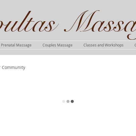
ultas Massa
Prenatal Massage
Couples Massage
Classes and Workshops
r Community