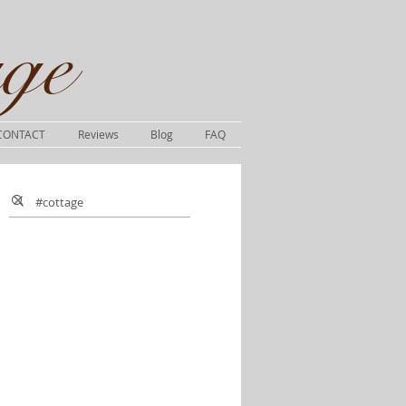
ge​
CONTACT
Reviews
Blog
FAQ