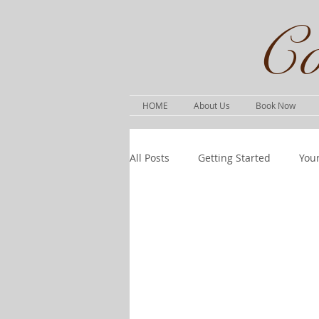
Co
HOME
About Us
Book Now
All Posts
Getting Started
You