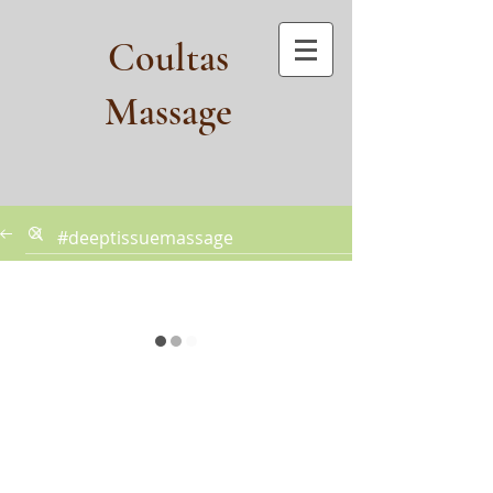
Coultas
Massage​