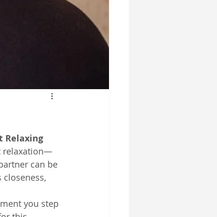
t Relaxing
t relaxation—
 partner can be 
 closeness, 
oment you step 
or this 