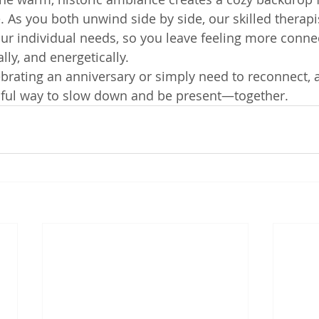
. As you both unwind side by side, our skilled therap
ur individual needs, so you leave feeling more conn
lly, and energetically.
brating an anniversary or simply need to reconnect, 
iful way to slow down and be present—together.