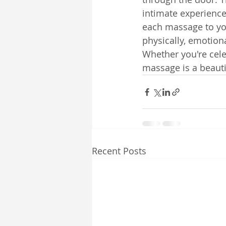
intimate experience
each massage to yo
physically, emotiona
Whether you're cele
massage is a beaut
Recent Posts