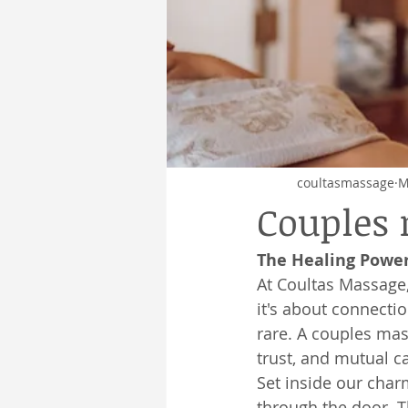
coultasmassage
M
Couples 
The Healing Power
At Coultas Massage
it's about connectio
rare. A couples mas
trust, and mutual c
Set inside our char
through the door. T