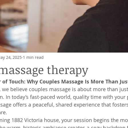
ay 24, 2025
1 min read
massage therapy
 of Touch: Why Couples Massage Is More Than Jus
, we believe couples massage is about more than jus
n. In today’s fast-paced world, quality time with your
sage offers a peaceful, shared experience that fosters
are.
ming 1882 Victoria house, your session begins the m
he warm, historic ambiance creates a cozy backdrop f