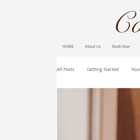
Co
HOME
About Us
Book Now
All Posts
Getting Started
You