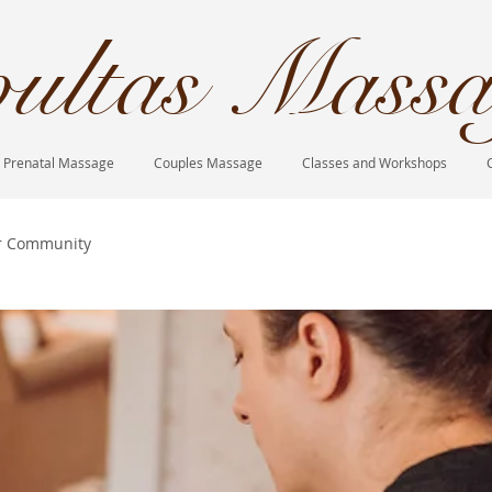
ultas Massa
Prenatal Massage
Couples Massage
Classes and Workshops
r Community