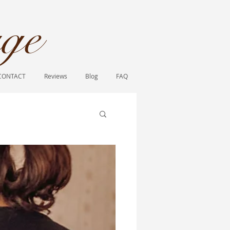
ge​
CONTACT
Reviews
Blog
FAQ