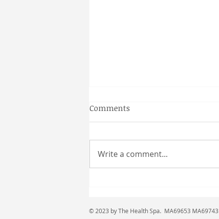
Gainesville Florida prenatal
Comments
massage
Why a Couples Massage is the
Perfect Gainesville Date Idea
Write a comment...
Looking for a unique and
relaxing way to spend time
together in Gainesville? A
couples massage at Coultas
Massage might be just what
© 2023 by The Health Spa. MA69653 MA6974
you need