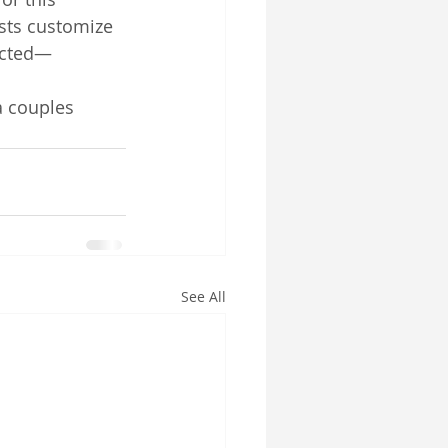
ists customize 
ected—
a couples 
See All