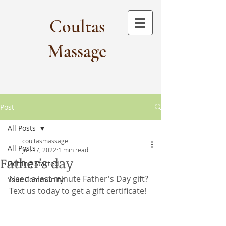
Coultas
Massage​
Post
All Posts
coultasmassage
All Posts
Jun 17, 2022
1 min read
Father's day
Getting Started
Need a last minute Father's Day gift? 
Your Community
Text us today to get a gift certificate!