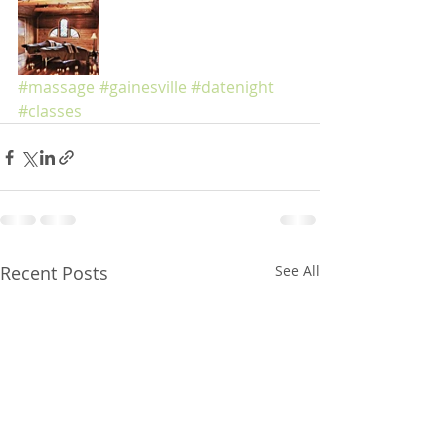
#massage
#gainesville
#datenight
#classes
Recent Posts
See All