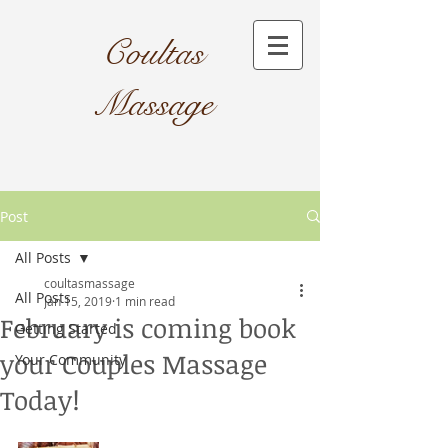
Coultas
Massage​
Post
All Posts
coultasmassage
All Posts
Jan 15, 2019
1 min read
February is coming book
Getting Started
your Couples Massage
Your Community
Today!