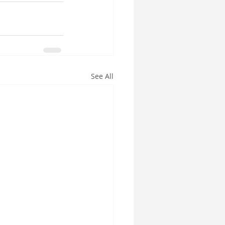
See All