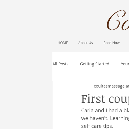
Co
HOME
About Us
Book Now
All Posts
Getting Started
You
coultasmassage
J
First cou
Carla and I had a 
we haven't. Learnin
self care tips.