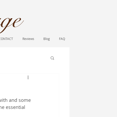
ge​
CONTACT
Reviews
Blog
FAQ
 with and some 
me essential 