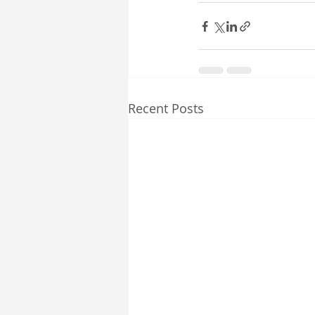
Recent Posts