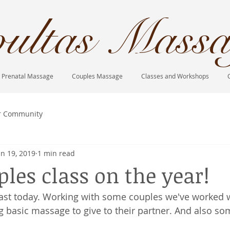
ultas Massa
Prenatal Massage
Couples Massage
Classes and Workshops
r Community
an 19, 2019
1 min read
ples class on the year!
blast today. Working with some couples we've worked
g basic massage to give to their partner. And also so