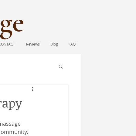
ge​
CONTACT
Reviews
Blog
FAQ
rapy
 massage 
 community. 