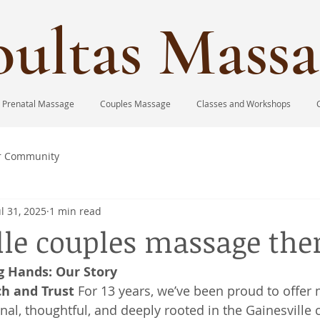
ultas Massa
Prenatal Massage
Couples Massage
Classes and Workshops
r Community
ul 31, 2025
1 min read
lle couples massage the
g Hands: Our Story
ch and Trust
 For 13 years, we’ve been proud to offer
onal, thoughtful, and deeply rooted in the Gainesville