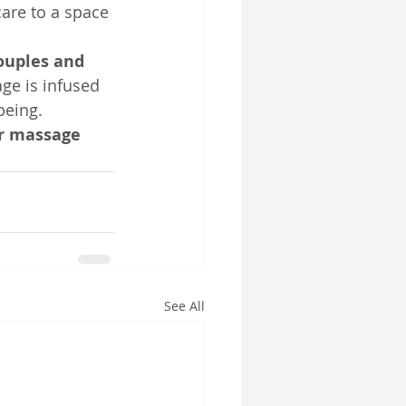
care to a space 
ouples and 
age is infused 
being.
ur massage 
See All