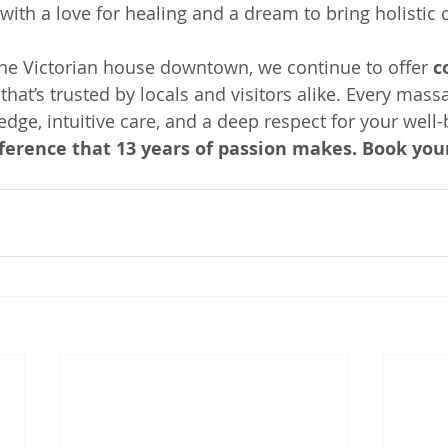
with a love for healing and a dream to bring holistic 
ne Victorian house downtown, we continue to offer 
c
 that’s trusted by locals and visitors alike. Every mass
dge, intuitive care, and a deep respect for your well-
fference that 13 years of passion makes. Book yo