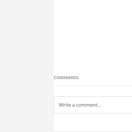
Gainesville Florida prenatal
Comments
massage
Why a Couples Massage is the
Perfect Gainesville Date Idea
Write a comment...
Looking for a unique and
relaxing way to spend time
together in Gainesville? A
couples massage at Coultas