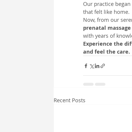
Our practice began 
that felt like home.
Now, from our sere
prenatal massage
with years of knowle
Experience the di
and feel the care.
Recent Posts