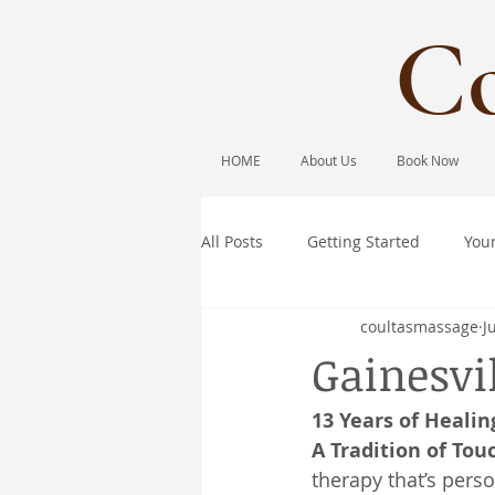
Co
HOME
About Us
Book Now
All Posts
Getting Started
You
coultasmassage
J
Gainesvi
13 Years of Healin
A Tradition of Tou
therapy that’s pers