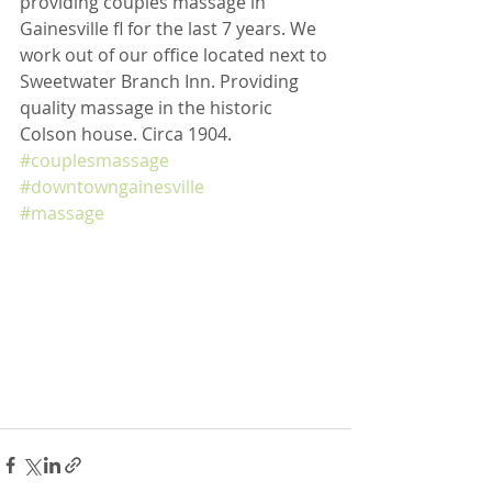
providing couples massage in 
Gainesville fl for the last 7 years. We 
work out of our office located next to 
Sweetwater Branch Inn. Providing 
quality massage in the historic 
Colson house. Circa 1904. 
#couplesmassage
#downtowngainesville
#massage