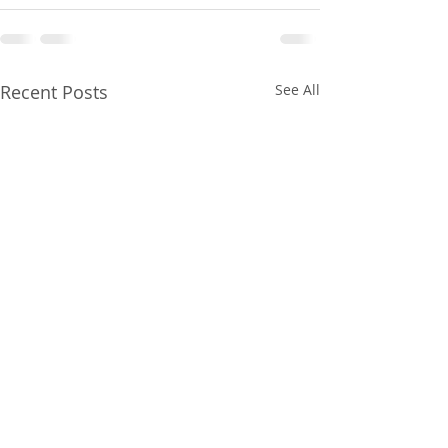
Recent Posts
See All
Gainesville Florida
Gainesville Flor