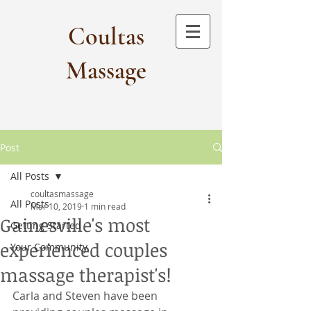
Coultas
Massage​
Post
All Posts
coultasmassage
All Posts
Mar 10, 2019
1 min read
Gainesville's most
Getting Started
experienced couples
Your Community
massage therapist's!
Carla and Steven have been 