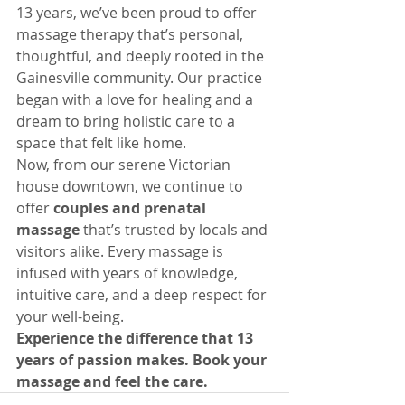
13 years, we’ve been proud to offer 
massage therapy that’s personal, 
thoughtful, and deeply rooted in the 
Gainesville community. Our practice 
began with a love for healing and a 
dream to bring holistic care to a 
space that felt like home.
Now, from our serene Victorian 
house downtown, we continue to 
offer 
couples and prenatal 
massage
 that’s trusted by locals and 
visitors alike. Every massage is 
infused with years of knowledge, 
intuitive care, and a deep respect for 
your well-being.
Experience the difference that 13 
years of passion makes. Book your 
massage and feel the care.