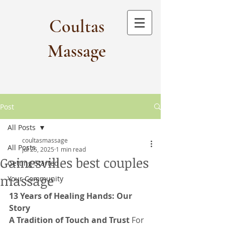
Coultas
Massage​
Post
All Posts
coultasmassage
All Posts
Jul 25, 2025
1 min read
Gainesvilles best couples
Getting Started
massage
Your Community
13 Years of Healing Hands: Our 
Story
A Tradition of Touch and Trust
 For 