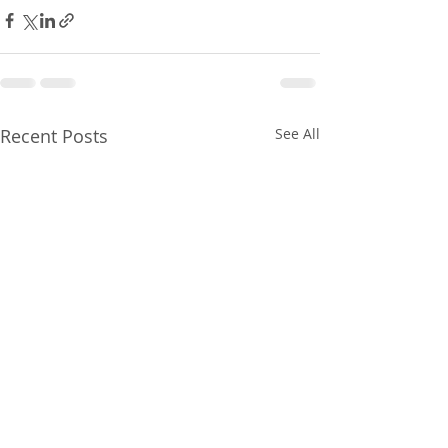
Recent Posts
See All