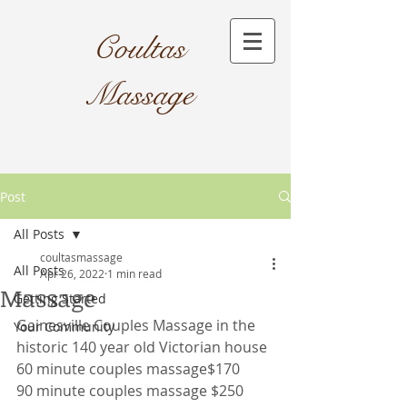
Coultas
Massage​
Post
All Posts
coultasmassage
All Posts
Apr 26, 2022
1 min read
Massage
Getting Started
Gainesville Couples Massage in the 
Your Community
historic 140 year old Victorian house
60 minute couples massage$170
90 minute couples massage $250