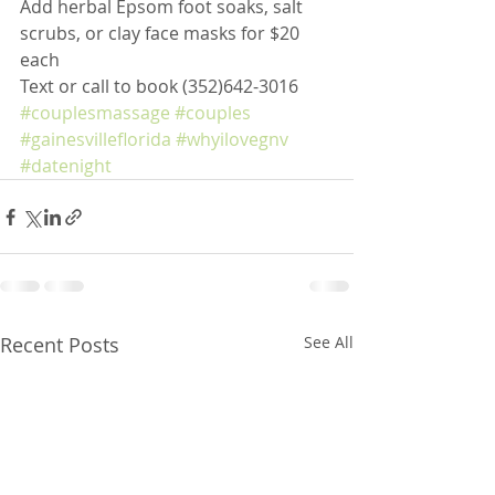
Add herbal Epsom foot soaks, salt 
scrubs, or clay face masks for $20 
each
Text or call to book (352)642-3016
#couplesmassage
#couples
#gainesvilleflorida
#whyilovegnv
#datenight
Recent Posts
See All