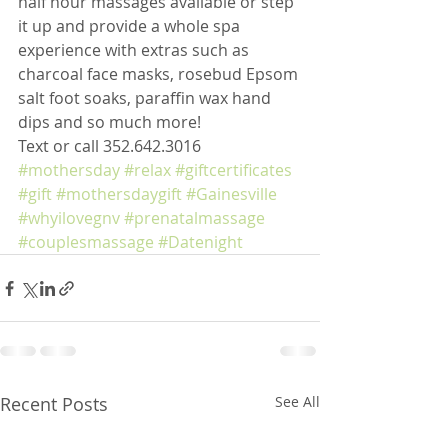
half hour massages available or step 
it up and provide a whole spa 
experience with extras such as 
charcoal face masks, rosebud Epsom 
salt foot soaks, paraffin wax hand 
dips and so much more!
Text or call 352.642.3016
#mothersday
#relax
#giftcertificates
#gift
#mothersdaygift
#Gainesville
#whyilovegnv
#prenatalmassage
#couplesmassage
#Datenight
Recent Posts
See All