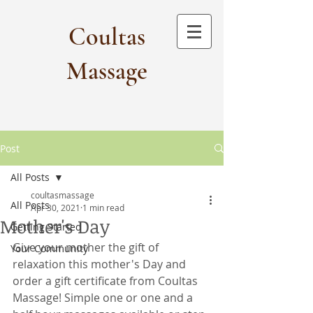
Coultas
Massage​
Post
All Posts
coultasmassage
All Posts
Apr 30, 2021
1 min read
Mother's Day
Getting Started
Give your mother the gift of 
Your Community
relaxation this mother's Day and 
order a gift certificate from Coultas 
Massage! Simple one or one and a 