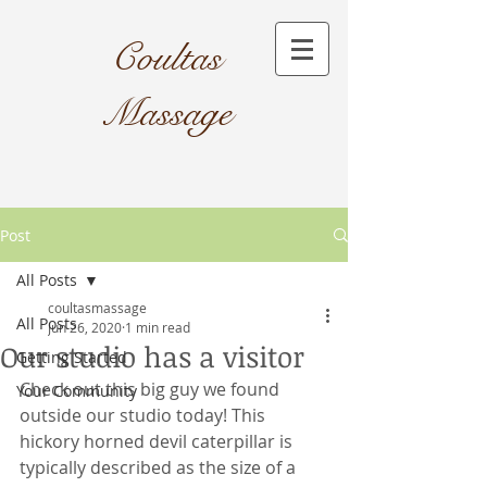
Coultas
Massage​
Post
All Posts
coultasmassage
All Posts
Jun 26, 2020
1 min read
Our studio has a visitor
Getting Started
Check out this big guy we found 
Your Community
outside our studio today! This 
hickory horned devil caterpillar is 
typically described as the size of a 