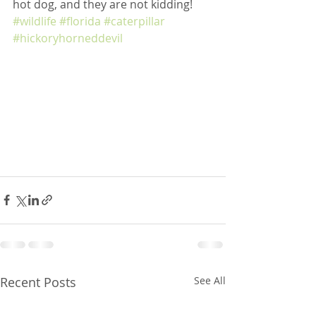
hot dog, and they are not kidding!
#wildlife
#florida
#caterpillar
#hickoryhorneddevil
Recent Posts
See All