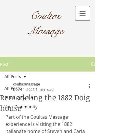
Coultas
Massage​
Post
All Posts
coultasmassage
All Posts
Dec 14, 2021
1 min read
Remodeling the 1882 Doig
Getting Started
house
Your Community
Part of the Coultas Massage 
experience is visiting the 1882 
Italianate home of Steven and Carla 