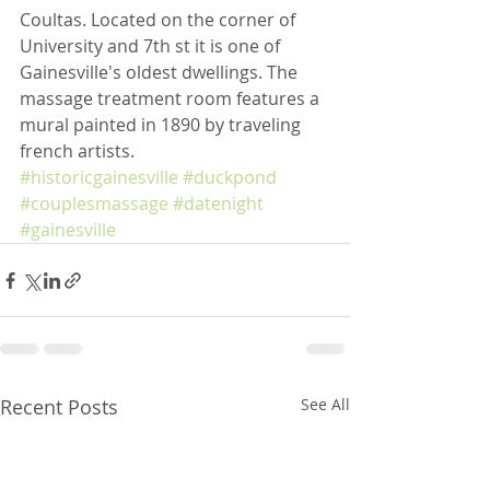
Coultas. Located on the corner of 
University and 7th st it is one of 
Gainesville's oldest dwellings. The 
massage treatment room features a 
mural painted in 1890 by traveling 
french artists. 
#historicgainesville
#duckpond
#couplesmassage
#datenight
#gainesville
Recent Posts
See All