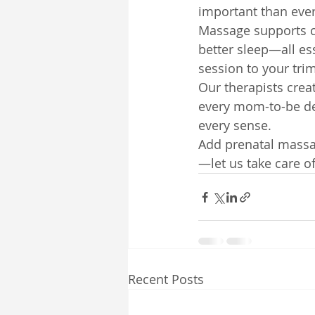
important than ever
Massage supports c
better sleep—all es
session to your tri
Our therapists cre
every mom-to-be des
every sense.
Add prenatal massag
—let us take care o
Recent Posts