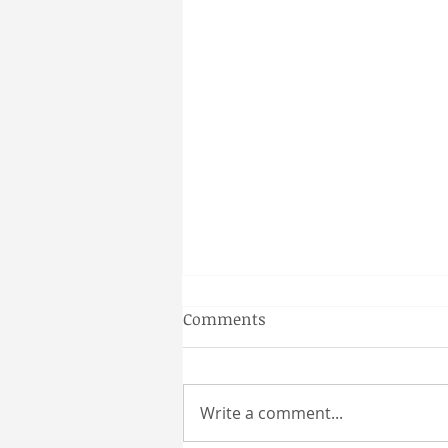
Gainesville Florida couples
Comments
massage
Why a Couples Massage is the
Perfect Gainesville Date Idea
Write a comment...
Looking for a unique and
relaxing way to spend time