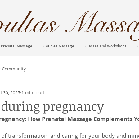
ultas Massa
Prenatal Massage
Couples Massage
Classes and Workshops
r Community
ul 30, 2025
1 min read
e during pregnancy
Pregnancy: How Prenatal Massage Complements Yo
 of transformation, and caring for your body and min