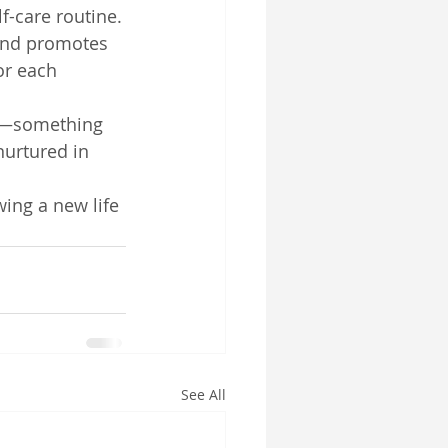
f-care routine.
and promotes 
or each 
ly—something 
nurtured in 
wing a new life
See All