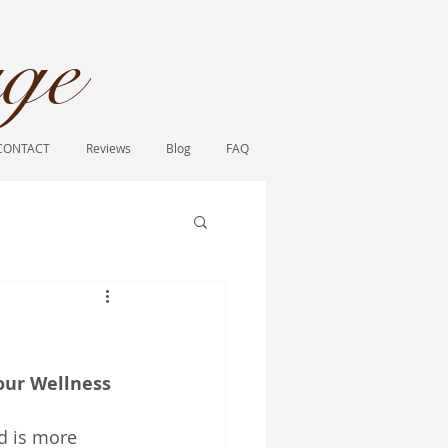
ge​
CONTACT
Reviews
Blog
FAQ
ur Wellness 
d is more 