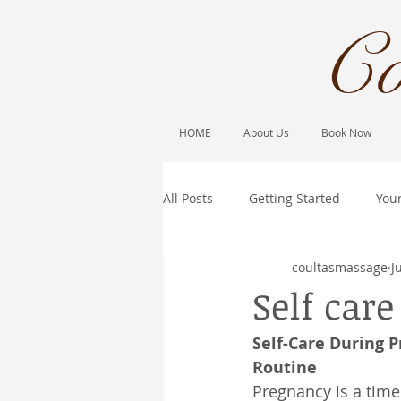
Co
HOME
About Us
Book Now
All Posts
Getting Started
You
coultasmassage
J
Self car
Self-Care During 
Routine
Pregnancy is a time