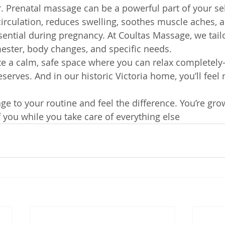
. Prenatal massage can be a powerful part of your sel
irculation, reduces swelling, soothes muscle aches, 
sential during pregnancy. At Coultas Massage, we tail
mester, body changes, and specific needs.
ate a calm, safe space where you can relax complete
erves. And in our historic Victoria home, you’ll feel 
e to your routine and feel the difference. You’re gro
f you while you take care of everything else