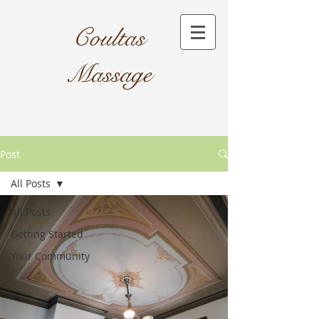
Coultas
Massage​
Post
All Posts
All Posts
Getting Started
Your Community