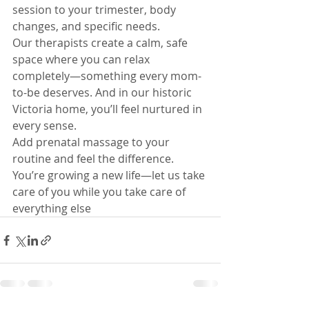
session to your trimester, body 
changes, and specific needs.
Our therapists create a calm, safe 
space where you can relax 
completely—something every mom-
to-be deserves. And in our historic 
Victoria home, you’ll feel nurtured in 
every sense.
Add prenatal massage to your 
routine and feel the difference. 
You’re growing a new life—let us take 
care of you while you take care of 
everything else