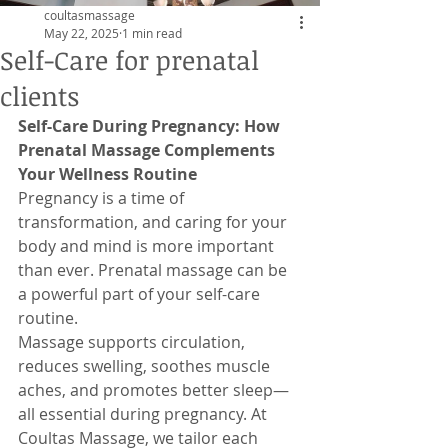
coultasmassage
May 22, 2025
1 min read
Self-Care for prenatal
clients
Self-Care During Pregnancy: How 
Prenatal Massage Complements 
Your Wellness Routine
Pregnancy is a time of 
transformation, and caring for your 
body and mind is more important 
than ever. Prenatal massage can be 
a powerful part of your self-care 
routine.
Massage supports circulation, 
reduces swelling, soothes muscle 
aches, and promotes better sleep—
all essential during pregnancy. At 
Coultas Massage, we tailor each 