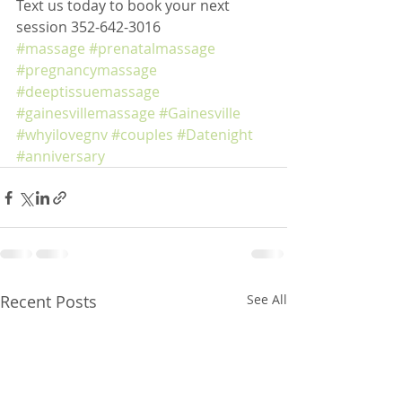
Text us today to book your next 
session 352-642-3016
#massage
#prenatalmassage
#pregnancymassage
#deeptissuemassage
#gainesvillemassage
#Gainesville
#whyilovegnv
#couples
#Datenight
#anniversary
Recent Posts
See All