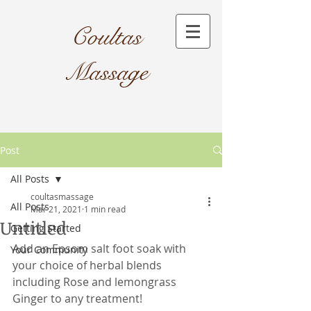
Coultas
Massage​
Post
All Posts
coultasmassage
All Posts
Mar 21, 2021
1 min read
Untitled
Getting Started
Add an Epsom salt foot soak with 
Your Community
your choice of herbal blends 
including Rose and lemongrass 
Ginger to any treatment!