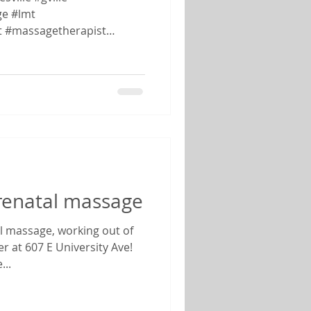
e #lmt
t #massagetherapist
prenatal massage
al massage, working out of
er at 607 E University Ave!
..