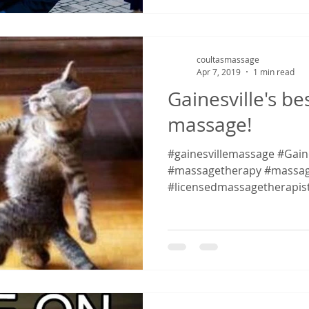
coultasmassage
Apr 7, 2019
1 min read
Gainesville's be
massage!
#gainesvillemassage #Gaines
#massagetherapy #massag
#licensedmassagetherapis
#massagetherapy...