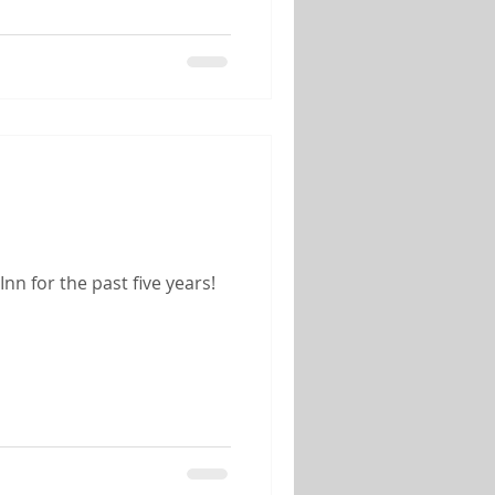
n for the past five years!