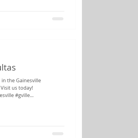
ltas
Visit us today!
ille #gville...