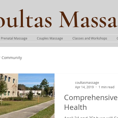
ultas Massa
Prenatal Massage
Couples Massage
Classes and Workshops
r Community
coultasmassage
Apr 14, 2019
1 min read
Comprehensive
Health