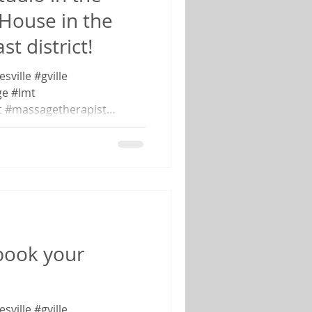
 House in the
t district!
ville #gville
e #lmt
t #massagetherapist
book your
ville #gville