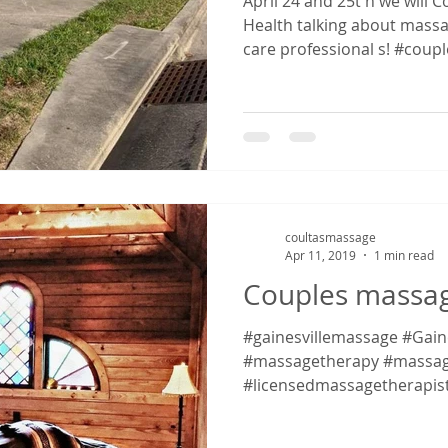
April 24 and 25t h we wil
Health talking about massa
care professional s! #couple
coultasmassage
Apr 11, 2019
1 min read
Couples massage
#gainesvillemassage #Gaines
#massagetherapy #massag
#licensedmassagetherapis
#massagetherapy...