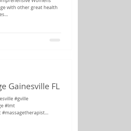
l Comprehensive Womens
ge with other great health
s...
 Gainesville FL
ville #gville
e #lmt
t #massagetherapist