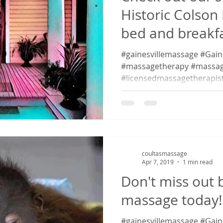
Historic Colson
bed and breakfas
#gainesvillemassage #Gaines
#massagetherapy #massag
#licensedmassagetherapis
#massagetherapy...
coultasmassage
Apr 7, 2019
1 min read
Don't miss out 
massage today!
#gainesvillemassage #Gaines