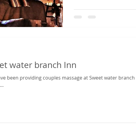
et water branch Inn
ve been providing couples massage at Sweet water branch In
..