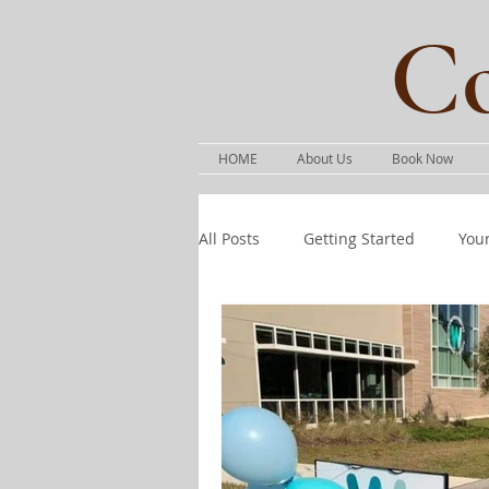
Co
HOME
About Us
Book Now
All Posts
Getting Started
You