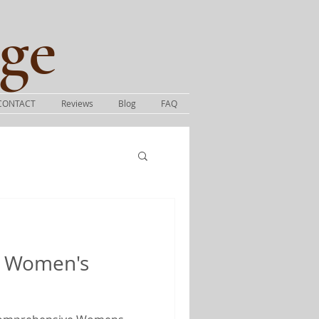
ge​
CONTACT
Reviews
Blog
FAQ
 Women's