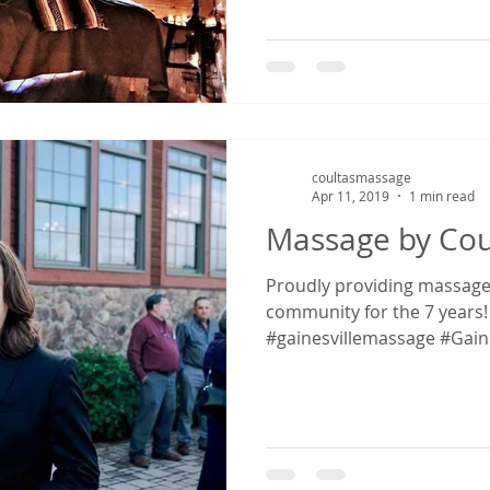
coultasmassage
Apr 11, 2019
1 min read
Massage by Cou
Proudly providing massage in the Gainesville
community for the 7 years! 
#gainesvillemassage #Gainesv