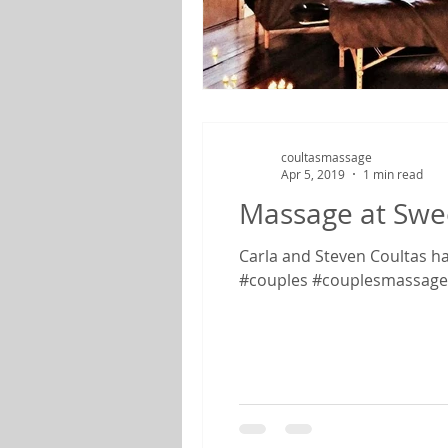
coultasmassage
Apr 5, 2019
1 min read
Massage at Swe
Carla and Steven Coultas ha
#couples #couplesmassage.