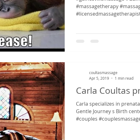
#massagetherapy #massag
#licensedmassagetherapis
#massagetherapy...
coultasmassage
Apr 5, 2019
1 min read
Carla Coultas 
Carla specializes in prenat
Gentle Journey s Birth cent
#couples #couplesmassage.