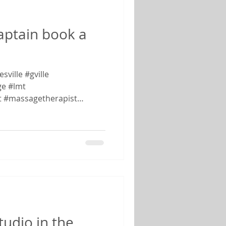
captain book a
ville #gville
e #lmt
t #massagetherapist
tudio in the