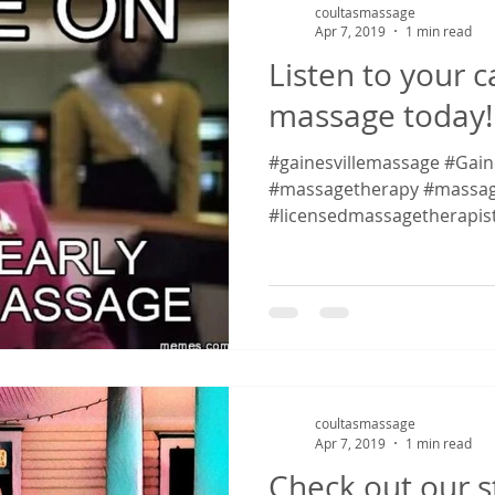
coultasmassage
Apr 7, 2019
1 min read
Listen to your 
massage today!
#gainesvillemassage #Gaines
#massagetherapy #massag
#licensedmassagetherapis
#massagetherapy...
coultasmassage
Apr 7, 2019
1 min read
Check out our s