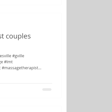
st couples
ville #gville
e #lmt
t #massagetherapist