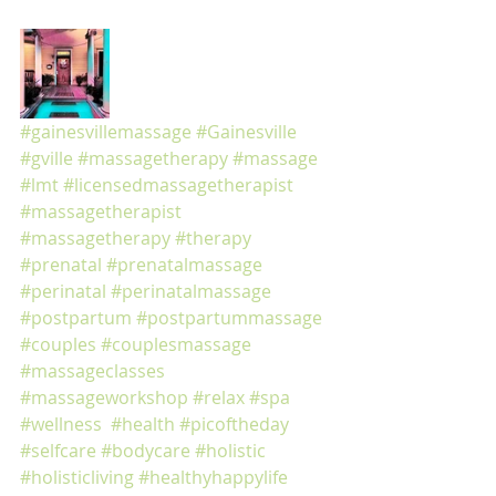
#gainesvillemassage
#Gainesville
#gville
#massagetherapy
#massage
#lmt
#licensedmassagetherapist
#massagetherapist
#massagetherapy
#therapy
#prenatal
#prenatalmassage
#perinatal
#perinatalmassage
#postpartum
#postpartummassage
#couples
#couplesmassage
#massageclasses
#massageworkshop
#relax
#spa
#wellness
#health
#picoftheday
#selfcare
#bodycare
#holistic
#holisticliving
#healthyhappylife