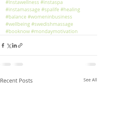
#Instawellness
#instaspa
#instamassage
#spalife
#healing
#balance
#womeninbusiness
#wellbeing
#swedishmassage
#booknow
#mondaymotivation
Recent Posts
See All