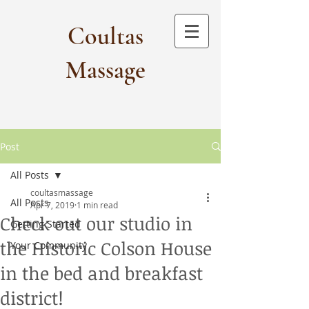
Coultas
Massage​
Post
All Posts
coultasmassage
All Posts
Apr 7, 2019
1 min read
Check out our studio in
Getting Started
the Historic Colson House
Your Community
in the bed and breakfast
district!