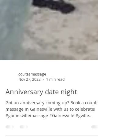
coultasmassage
Nov 27, 2022
1 min read
Anniversary date night
Got an anniversary coming up? Book a couple's
massage in Gainesville with us to celebrate!
#gainesvillemassage #Gainesville #gville...