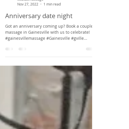
coultasmassage
Nov 27, 2022
1 min read
Anniversary date night
Got an anniversary coming up? Book a couple's
massage in Gainesville with us to celebrate!
#gainesvillemassage #Gainesville #gville...