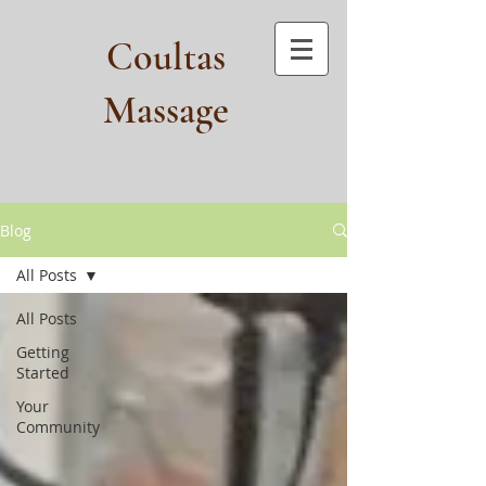
Coultas
Massage​
Blog
All Posts
All Posts
Getting
Started
Your
Community