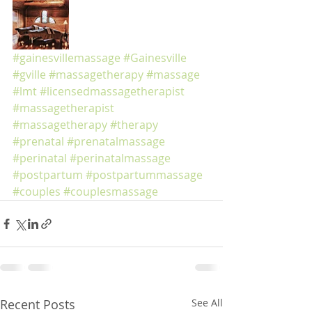
#gainesvillemassage
#Gainesville
#gville
#massagetherapy
#massage
#lmt
#licensedmassagetherapist
#massagetherapist
#massagetherapy
#therapy
#prenatal
#prenatalmassage
#perinatal
#perinatalmassage
#postpartum
#postpartummassage
#couples
#couplesmassage
Recent Posts
See All