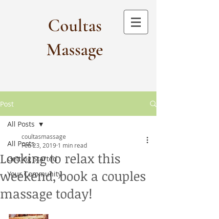
Coultas
Massage​
Post
All Posts
coultasmassage
All Posts
Feb 23, 2019
1 min read
Looking to relax this
Getting Started
weekend, book a couples
Your Community
massage today!