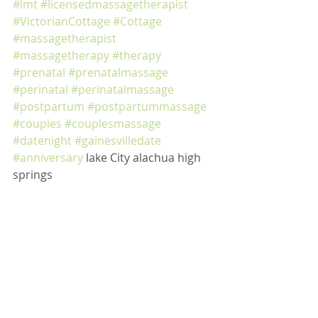
#lmt
#licensedmassagetherapist
#VictorianCottage
#Cottage
#massagetherapist
#massagetherapy
#therapy
#prenatal
#prenatalmassage
#perinatal
#perinatalmassage
#postpartum
#postpartummassage
#couples
#couplesmassage
#datenight
#gainesvilledate
#anniversary
 lake City alachua high 
springs