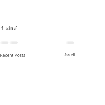
Recent Posts
See All