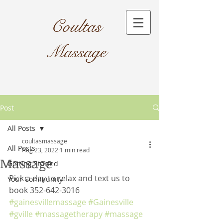
Coultas
Massage​
Post
All Posts
coultasmassage
All Posts
Aug 23, 2022
1 min read
Massage
Getting Started
Pick a day to relax and text us to 
Your Community
book 352-642-3016
#gainesvillemassage
#Gainesville
#gville
#massagetherapy
#massage