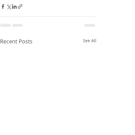
Recent Posts
See All