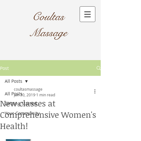
Coultas
Massage​
Post
All Posts
coultasmassage
All Posts
Jan 30, 2019
1 min read
New classes at
Getting Started
Comprehensive Women's
Your Community
Health!