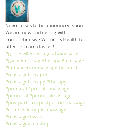
New classes to be announced soon. 
We are now partnering with 
Comprehensive Women's Health to 
offer self care classes!
#gainesvillemassage
#Gainesville
#gville
#massagetherapy
#massage
#lmt
#licensedmassagetherapist
#massagetherapist
#massagetherapy
#therapy
#prenatal
#prenatalmassage
#perinatal
#perinatalmassage
#postpartum
#postpartummassage
#couples
#couplesmassage
#massageclasses
#massageworkshop