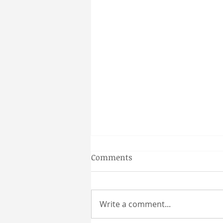
Gainesville Florida prenatal
Comments
massage
Why a Couples Massage is the
Perfect Gainesville Date Idea
Write a comment...
Looking for a unique and
relaxing way to spend time