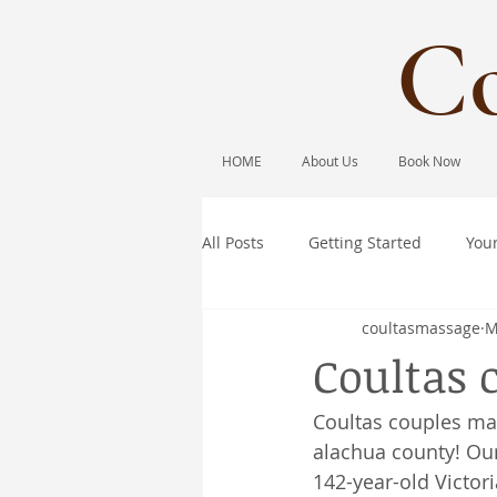
Co
HOME
About Us
Book Now
All Posts
Getting Started
You
coultasmassage
M
Coultas 
Coultas couples ma
alachua county! Our
142-year-old Victor