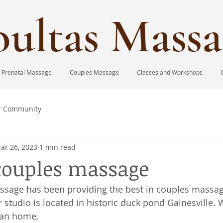
ultas Massa
Prenatal Massage
Couples Massage
Classes and Workshops
r Community
ar 26, 2023
1 min read
couples massage
ssage has been providing the best in couples massag
 studio is located in historic duck pond Gainesville. 
ian home. 