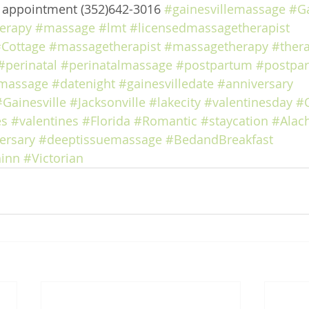
e appointment (352)642-3016 
#gainesvillemassage
#Ga
erapy
#massage
#lmt
#licensedmassagetherapist
Cottage
#massagetherapist
#massagetherapy
#ther
#perinatal
#perinatalmassage
#postpartum
#postpa
massage
#datenight
#gainesvilledate
#anniversary
#Gainesville
#Jacksonville
#lakecity
#valentinesday
#
es
#valentines
#Florida
#Romantic
#staycation
#Alac
ersary
#deeptissuemassage
#BedandBreakfast
inn
#Victorian