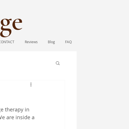
ge​
CONTACT
Reviews
Blog
FAQ
e therapy in 
We are inside a 