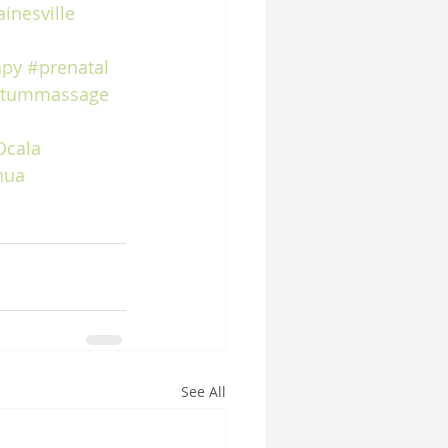
inesville
apy
#prenatal
rtummassage
Ocala
hua
See All