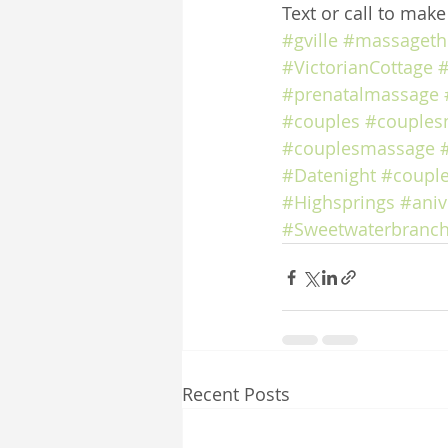
Text or call to mak
#gville
#massageth
#VictorianCottage
#
#prenatalmassage
#couples
#couples
#couplesmassage
#Datenight
#coupl
#Highsprings
#aniv
#Sweetwaterbranch
Recent Posts