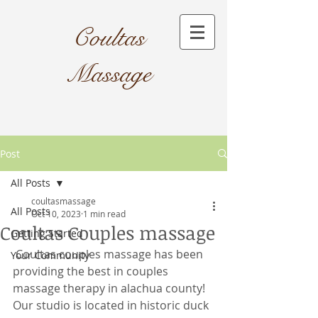
Coultas
Massage​
Post
All Posts
coultasmassage
All Posts
Oct 10, 2023
1 min read
Coultas Couples massage
Getting Started
 Coultas couples massage has been 
Your Community
providing the best in couples 
massage therapy in alachua county! 
Our studio is located in historic duck 