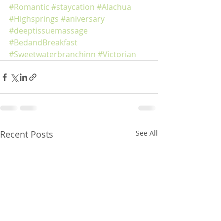
#Romantic
#staycation
#Alachua
#Highsprings
#aniversary
#deeptissuemassage
#BedandBreakfast
#Sweetwaterbranchinn
#Victorian
Recent Posts
See All