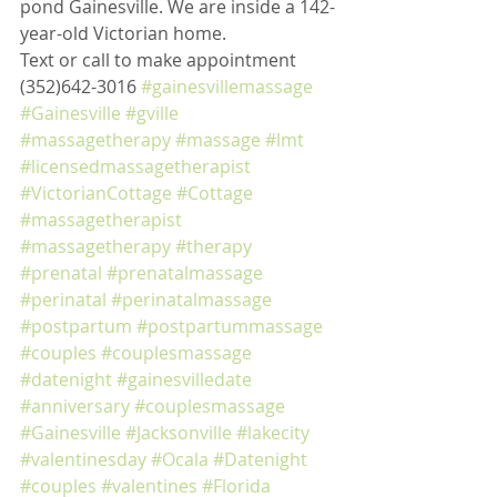
pond Gainesville. We are inside a 142-
year-old Victorian home. 
Text or call to make appointment 
(352)642-3016 
#gainesvillemassage
#Gainesville
#gville
#massagetherapy
#massage
#lmt
#licensedmassagetherapist
#VictorianCottage
#Cottage
#massagetherapist
#massagetherapy
#therapy
#prenatal
#prenatalmassage
#perinatal
#perinatalmassage
#postpartum
#postpartummassage
#couples
#couplesmassage
#datenight
#gainesvilledate
#anniversary
#couplesmassage
#Gainesville
#Jacksonville
#lakecity
#valentinesday
#Ocala
#Datenight
#couples
#valentines
#Florida