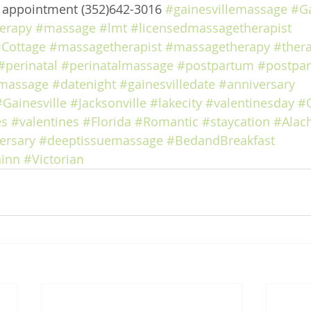
e appointment (352)642-3016 
#gainesvillemassage
#Ga
erapy
#massage
#lmt
#licensedmassagetherapist
Cottage
#massagetherapist
#massagetherapy
#ther
#perinatal
#perinatalmassage
#postpartum
#postpa
massage
#datenight
#gainesvilledate
#anniversary
#Gainesville
#Jacksonville
#lakecity
#valentinesday
#
es
#valentines
#Florida
#Romantic
#staycation
#Alac
ersary
#deeptissuemassage
#BedandBreakfast
inn
#Victorian