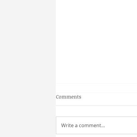
Gainesville Florida couples
Comments
massage
Why a Couples Massage is the
Perfect Gainesville Date Idea
Write a comment...
Looking for a unique and
relaxing way to spend time