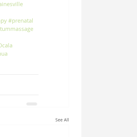
inesville
apy
#prenatal
rtummassage
Ocala
hua
See All