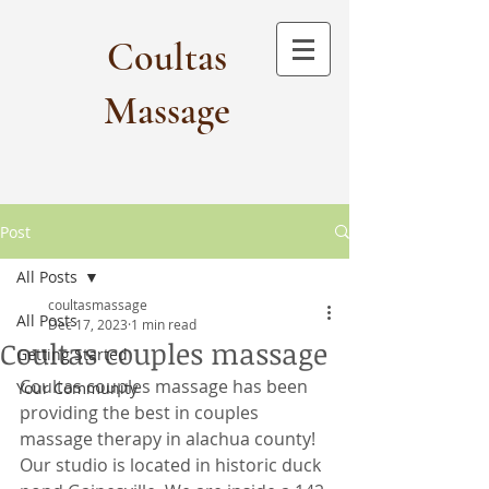
Coultas
Massage​
Post
All Posts
coultasmassage
All Posts
Dec 17, 2023
1 min read
Coultas couples massage
Getting Started
Coultas couples massage has been 
Your Community
providing the best in couples 
massage therapy in alachua county! 
Our studio is located in historic duck 