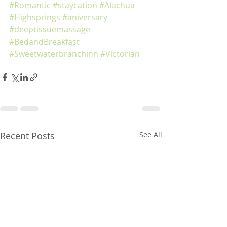
#Romantic
#staycation
#Alachua
#Highsprings
#aniversary
#deeptissuemassage
#BedandBreakfast
#Sweetwaterbranchinn
#Victorian
Recent Posts
See All