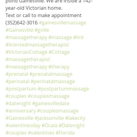
pond Gainesville. We are inside a 142-
year-old Victorian home. 
Text or call to make appointment 
(352)642-3016 
#gainesvillemassage
#Gainesville
#gville
#massagetherapy
#massage
#lmt
#licensedmassagetherapist
#VictorianCottage
#Cottage
#massagetherapist
#massagetherapy
#therapy
#prenatal
#prenatalmassage
#perinatal
#perinatalmassage
#postpartum
#postpartummassage
#couples
#couplesmassage
#datenight
#gainesvilledate
#anniversary
#couplesmassage
#Gainesville
#Jacksonville
#lakecity
#valentinesday
#Ocala
#Datenight
#couples
#valentines
#Florida