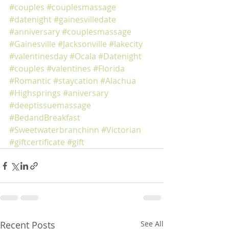
#couples
#couplesmassage
#datenight
#gainesvilledate
#anniversary
#couplesmassage
#Gainesville
#Jacksonville
#lakecity
#valentinesday
#Ocala
#Datenight
#couples
#valentines
#Florida
#Romantic
#staycation
#Alachua
#Highsprings
#aniversary
#deeptissuemassage
#BedandBreakfast
#Sweetwaterbranchinn
#Victorian
#giftcertificate
#gift
Recent Posts
See All