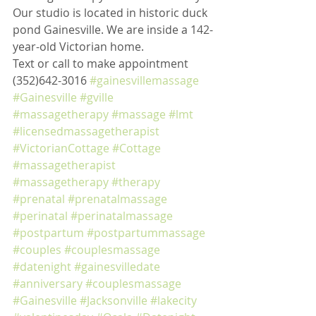
Our studio is located in historic duck 
pond Gainesville. We are inside a 142-
year-old Victorian home. 
Text or call to make appointment 
(352)642-3016 
#gainesvillemassage
#Gainesville
#gville
#massagetherapy
#massage
#lmt
#licensedmassagetherapist
#VictorianCottage
#Cottage
#massagetherapist
#massagetherapy
#therapy
#prenatal
#prenatalmassage
#perinatal
#perinatalmassage
#postpartum
#postpartummassage
#couples
#couplesmassage
#datenight
#gainesvilledate
#anniversary
#couplesmassage
#Gainesville
#Jacksonville
#lakecity