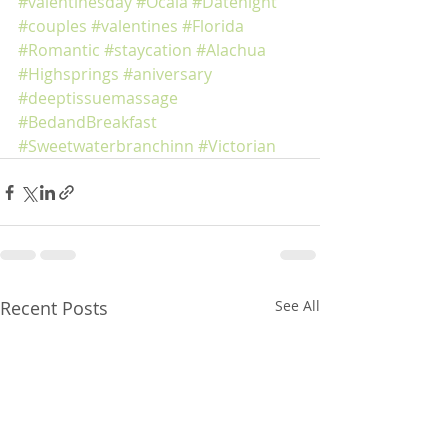
#valentinesday
#Ocala
#Datenight
#couples
#valentines
#Florida
#Romantic
#staycation
#Alachua
#Highsprings
#aniversary
#deeptissuemassage
#BedandBreakfast
#Sweetwaterbranchinn
#Victorian
Recent Posts
See All