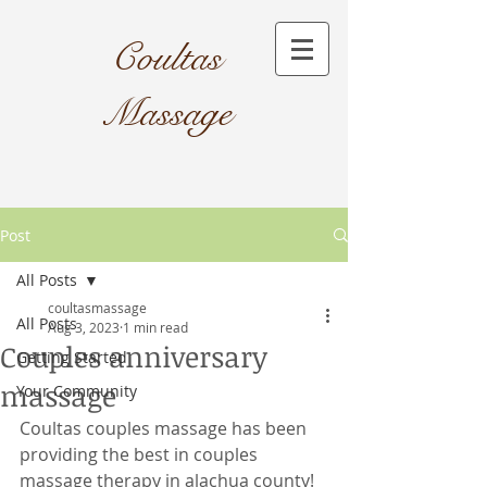
Coultas
Massage​
Post
All Posts
coultasmassage
All Posts
Aug 3, 2023
1 min read
Couples anniversary
Getting Started
massage
Your Community
Coultas couples massage has been 
providing the best in couples 
massage therapy in alachua county! 