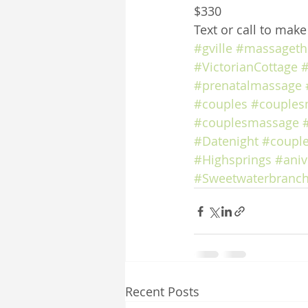
$330
Text or call to mak
#gville
#massageth
#VictorianCottage
#
#prenatalmassage
#couples
#couples
#couplesmassage
#Datenight
#coupl
#Highsprings
#aniv
#Sweetwaterbranch
Recent Posts