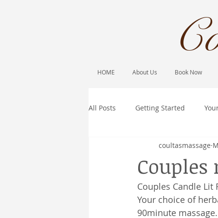
Co
HOME
About Us
Book Now
All Posts
Getting Started
You
coultasmassage
M
Couples
Couples Candle Lit
Your choice of herb
90minute massage.