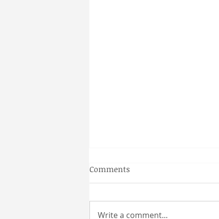
Gainesville Florida couples
Comments
massage
Why a Couples Massage is the
Perfect Gainesville Date Idea
Write a comment...