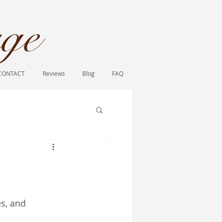
ge​
CONTACT
Reviews
Blog
FAQ
s, and 