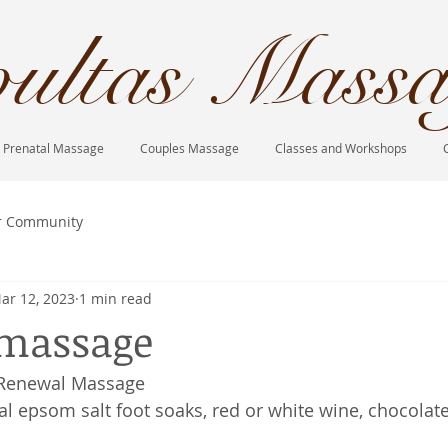
ultas Massa
Prenatal Massage
Couples Massage
Classes and Workshops
r Community
ar 12, 2023
1 min read
 massage
 Renewal Massage
al epsom salt foot soaks, red or white wine, chocolate