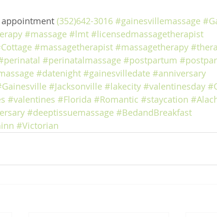
e appointment 
(352)642-3016
#gainesvillemassage
#Ga
erapy
#massage
#lmt
#licensedmassagetherapist
Cottage
#massagetherapist
#massagetherapy
#ther
#perinatal
#perinatalmassage
#postpartum
#postpa
massage
#datenight
#gainesvilledate
#anniversary
#Gainesville
#Jacksonville
#lakecity
#valentinesday
#
es
#valentines
#Florida
#Romantic
#staycation
#Alac
ersary
#deeptissuemassage
#BedandBreakfast
inn
#Victorian