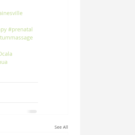
inesville
apy
#prenatal
rtummassage
Ocala
hua
See All