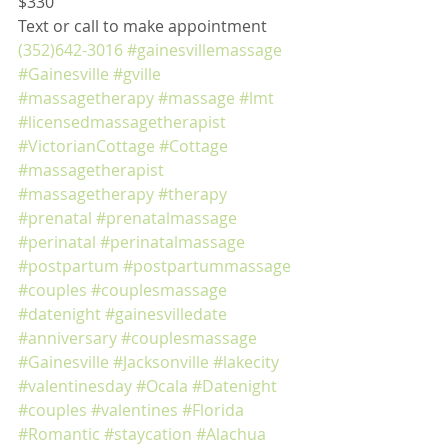
$330
Text or call to make appointment 
(352)642-3016
#gainesvillemassage
#Gainesville
#gville
#massagetherapy
#massage
#lmt
#licensedmassagetherapist
#VictorianCottage
#Cottage
#massagetherapist
#massagetherapy
#therapy
#prenatal
#prenatalmassage
#perinatal
#perinatalmassage
#postpartum
#postpartummassage
#couples
#couplesmassage
#datenight
#gainesvilledate
#anniversary
#couplesmassage
#Gainesville
#Jacksonville
#lakecity
#valentinesday
#Ocala
#Datenight
#couples
#valentines
#Florida
#Romantic
#staycation
#Alachua