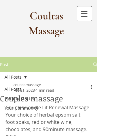
Coultas
Massage​
Post
All Posts
coultasmassage
All Posts
Feb 21, 2023
1 min read
Couples massage
Getting Started
Couples Candle Lit Renewal Massage
Your Community
Your choice of herbal epsom salt 
foot soaks, red or white wine, 
chocolates, and 90minute massage.