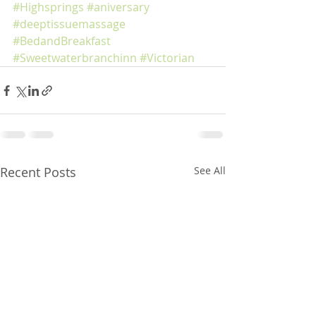
#Highsprings
#aniversary
#deeptissuemassage
#BedandBreakfast
#Sweetwaterbranchinn
#Victorian
Recent Posts
See All