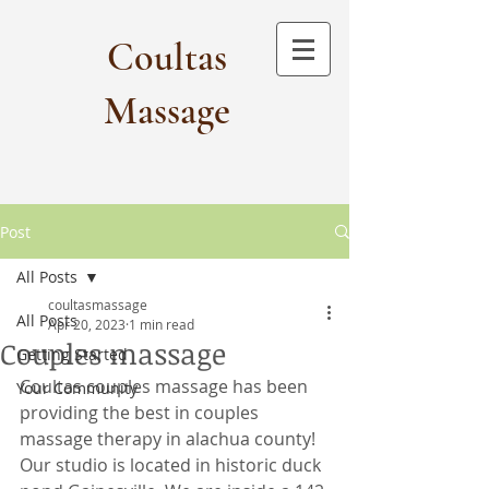
Coultas
Massage​
Post
All Posts
coultasmassage
All Posts
Apr 20, 2023
1 min read
Couples massage
Getting Started
Coultas couples massage has been 
Your Community
providing the best in couples 
massage therapy in alachua county! 
Our studio is located in historic duck 