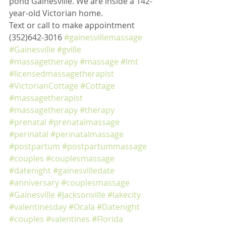
pond Gainesville. We are inside a 142-
year-old Victorian home. 
Text or call to make appointment 
(352)642-3016 
#gainesvillemassage
#Gainesville
#gville
#massagetherapy
#massage
#lmt
#licensedmassagetherapist
#VictorianCottage
#Cottage
#massagetherapist
#massagetherapy
#therapy
#prenatal
#prenatalmassage
#perinatal
#perinatalmassage
#postpartum
#postpartummassage
#couples
#couplesmassage
#datenight
#gainesvilledate
#anniversary
#couplesmassage
#Gainesville
#Jacksonville
#lakecity
#valentinesday
#Ocala
#Datenight
#couples
#valentines
#Florida