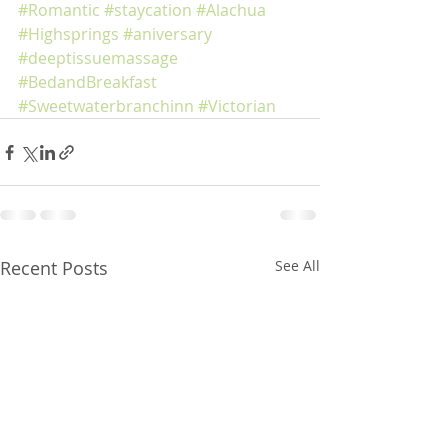
#Romantic
#staycation
#Alachua
#Highsprings
#aniversary
#deeptissuemassage
#BedandBreakfast
#Sweetwaterbranchinn
#Victorian
Recent Posts
See All