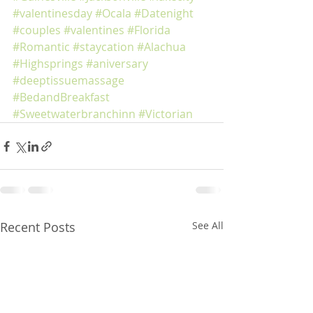
#valentinesday
#Ocala
#Datenight
#couples
#valentines
#Florida
#Romantic
#staycation
#Alachua
#Highsprings
#aniversary
#deeptissuemassage
#BedandBreakfast
#Sweetwaterbranchinn
#Victorian
Recent Posts
See All