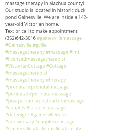
massage therapy in alachua county! 
Our studio is located in historic duck 
pond Gainesville. We are inside a 142-
year-old Victorian home. 
Text or call to make appointment 
(352)642-3016 
#gainesvillemassage
#Gainesville
#gville
#massagetherapy
#massage
#lmt
#licensedmassagetherapist
#VictorianCottage
#Cottage
#massagetherapist
#massagetherapy
#therapy
#prenatal
#prenatalmassage
#perinatal
#perinatalmassage
#postpartum
#postpartummassage
#couples
#couplesmassage
#datenight
#gainesvilledate
#anniversary
#couplesmassage
#Gainesville
#Jacksonville
#lakecity