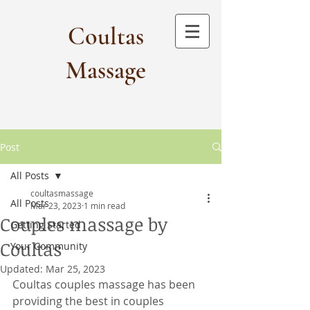
Coultas
Massage​
Post
All Posts
coultasmassage
All Posts
Mar 23, 2023
1 min read
Couples massage by
Getting Started
Coultas
Your Community
Updated:
Mar 25, 2023
Coultas couples massage has been 
providing the best in couples 