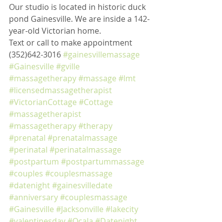
Our studio is located in historic duck 
pond Gainesville. We are inside a 142-
year-old Victorian home. 
Text or call to make appointment 
(352)642-3016 
#gainesvillemassage
#Gainesville
#gville
#massagetherapy
#massage
#lmt
#licensedmassagetherapist
#VictorianCottage
#Cottage
#massagetherapist
#massagetherapy
#therapy
#prenatal
#prenatalmassage
#perinatal
#perinatalmassage
#postpartum
#postpartummassage
#couples
#couplesmassage
#datenight
#gainesvilledate
#anniversary
#couplesmassage
#Gainesville
#Jacksonville
#lakecity
#valentinesday
#Ocala
#Datenight