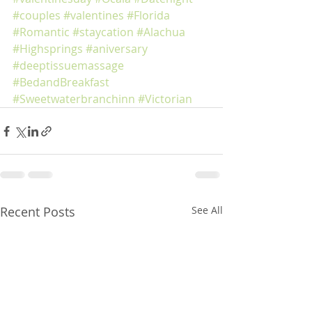
#couples
#valentines
#Florida
#Romantic
#staycation
#Alachua
#Highsprings
#aniversary
#deeptissuemassage
#BedandBreakfast
#Sweetwaterbranchinn
#Victorian
Recent Posts
See All