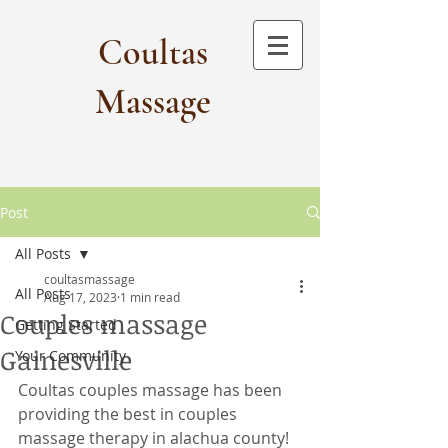
Coultas
Massage​
Post
All Posts
coultasmassage
All Posts
Aug 17, 2023
1 min read
Couples massage
Getting Started
Gainesville
Your Community
Coultas couples massage has been 
providing the best in couples 
massage therapy in alachua county! 