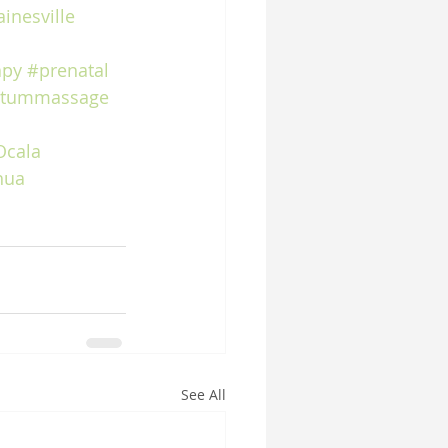
inesville
apy
#prenatal
rtummassage
Ocala
hua
See All