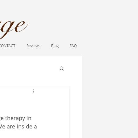
ge​
CONTACT
Reviews
Blog
FAQ
e therapy in 
We are inside a 