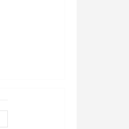
esville Florida couples
sage
a Couples Massage is the
ct Gainesville Date Idea
ng for a unique and
ing way to spend time