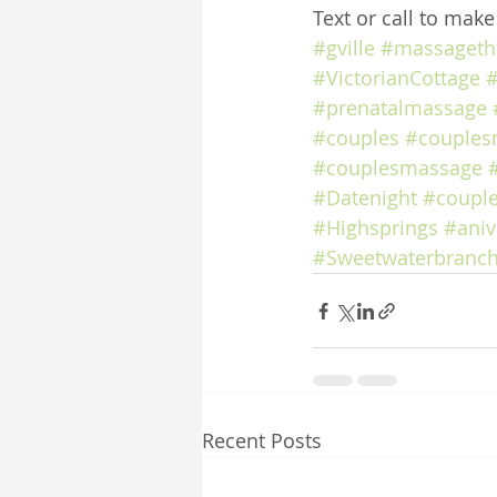
Text or call to mak
#gville
#massageth
#VictorianCottage
#
#prenatalmassage
#couples
#couples
#couplesmassage
#Datenight
#coupl
#Highsprings
#aniv
#Sweetwaterbranch
Recent Posts