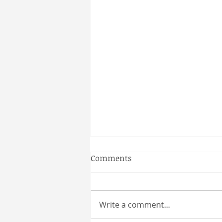
Gainesville Florida prenatal
Comments
massage
Why a Couples Massage is the
Perfect Gainesville Date Idea
Write a comment...
Looking for a unique and
relaxing way to spend time