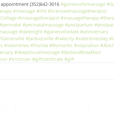
e appointment (352)642-3016 
#gainesvillemassage
#Ga
erapy
#massage
#lmt
#licensedmassagetherapist
Cottage
#massagetherapist
#massagetherapy
#ther
#perinatal
#perinatalmassage
#postpartum
#postpa
massage
#datenight
#gainesvilledate
#anniversary
#Gainesville
#Jacksonville
#lakecity
#valentinesday
#
es
#valentines
#Florida
#Romantic
#staycation
#Alac
ersary
#deeptissuemassage
#BedandBreakfast
inn
#Victorian
#giftcertificate
#gift