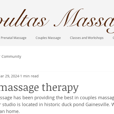
ultas Massa
Prenatal Massage
Couples Massage
Classes and Workshops
r Community
ar 29, 2024
1 min read
massage therapy
ssage has been providing the best in couples massag
 studio is located in historic duck pond Gainesville. 
ian home. 