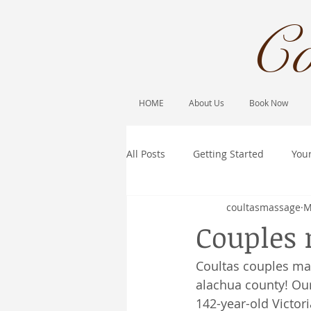
Co
HOME
About Us
Book Now
All Posts
Getting Started
You
coultasmassage
M
Couples 
Coultas couples ma
alachua county! Our
142-year-old Victor