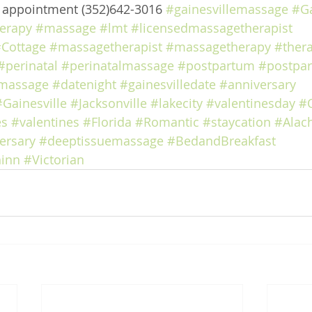
e appointment (352)642-3016 
#gainesvillemassage
#Ga
erapy
#massage
#lmt
#licensedmassagetherapist
Cottage
#massagetherapist
#massagetherapy
#ther
#perinatal
#perinatalmassage
#postpartum
#postpa
massage
#datenight
#gainesvilledate
#anniversary
#Gainesville
#Jacksonville
#lakecity
#valentinesday
#
es
#valentines
#Florida
#Romantic
#staycation
#Alac
ersary
#deeptissuemassage
#BedandBreakfast
inn
#Victorian