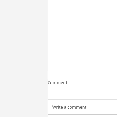
Gainesville Florida couples
Comments
massage
Why a Couples Massage is the
Perfect Gainesville Date Idea
Write a comment...
Looking for a unique and
relaxing way to spend time