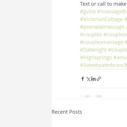
Text or call to mak
#gville
#massageth
#VictorianCottage
#
#prenatalmassage
#couples
#couples
#couplesmassage
#Datenight
#coupl
#Highsprings
#aniv
#Sweetwaterbranch
Recent Posts