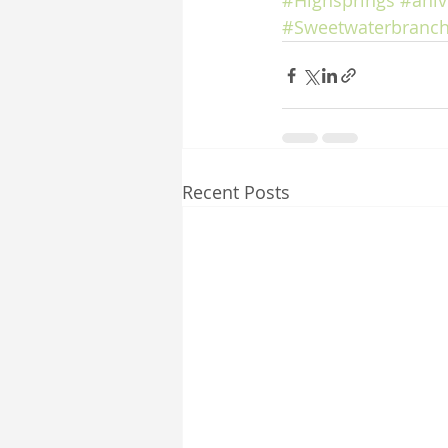
#Highsprings
#aniv
#Sweetwaterbranch
Recent Posts