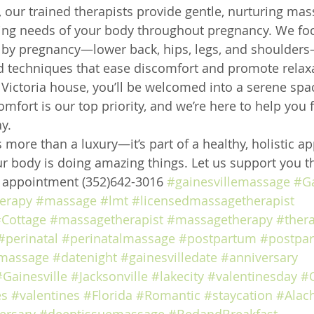
 our trained therapists provide gentle, nurturing mas
ing needs of your body throughout pregnancy. We foc
by pregnancy—lower back, hips, legs, and shoulders
d techniques that ease discomfort and promote relax
2 Victoria house, you’ll be welcomed into a serene sp
mfort is our top priority, and we’re here to help you 
y.
 more than a luxury—it’s part of a healthy, holistic a
r body is doing amazing things. Let us support you th
e appointment (352)642-3016 
#gainesvillemassage
#Ga
erapy
#massage
#lmt
#licensedmassagetherapist
Cottage
#massagetherapist
#massagetherapy
#ther
#perinatal
#perinatalmassage
#postpartum
#postpa
massage
#datenight
#gainesvilledate
#anniversary
#Gainesville
#Jacksonville
#lakecity
#valentinesday
#
es
#valentines
#Florida
#Romantic
#staycation
#Alac