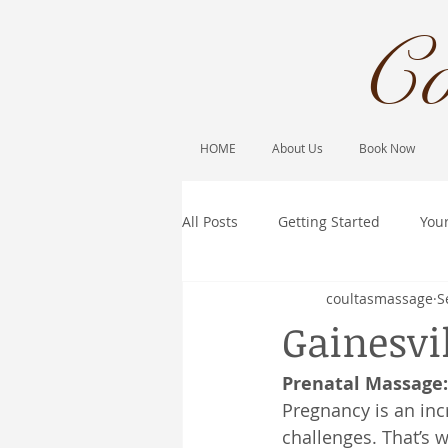
Co
HOME
About Us
Book Now
All Posts
Getting Started
You
coultasmassage
S
Gainesvi
Prenatal Massage
Pregnancy is an inc
challenges. That’s