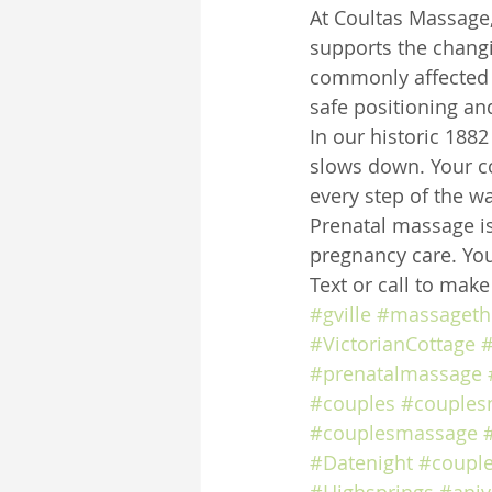
At Coultas Massage,
supports the chang
commonly affected 
safe positioning an
In our historic 188
slows down. Your co
every step of the wa
Prenatal massage is
pregnancy care. You
Text or call to mak
#gville
#massageth
#VictorianCottage
#
#prenatalmassage
#couples
#couples
#couplesmassage
#Datenight
#coupl