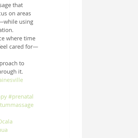
sage that 
us on areas 
—while using 
ation.
ace where time 
feel cared for—
pproach to 
rough it.
inesville
apy
#prenatal
rtummassage
Ocala
hua