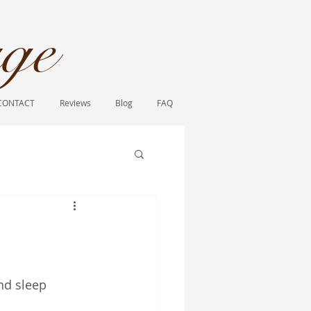
ge​
CONTACT
Reviews
Blog
FAQ
nd sleep 