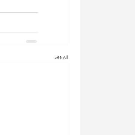
See All