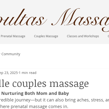
ultas Massa
Prenatal Massage
Couples Massage
Classes and Workshops
r Community
ep 23, 2025
1 min read
lle couples massage
: Nurturing Both Mom and Baby
redible journey—but it can also bring aches, stress, a
 where prenatal massage comes in.