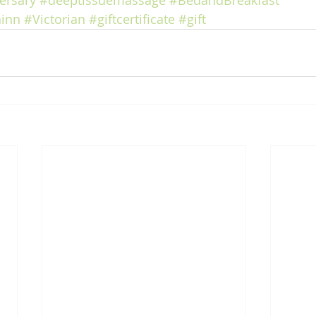
ersary
#deeptissuemassage
#BedandBreakfast
inn
#Victorian
#giftcertificate
#gift