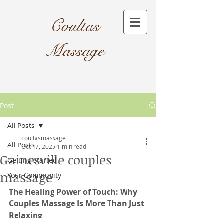
Coultas
Massage​
Post
All Posts
coultasmassage
All Posts
Oct 17, 2025
1 min read
Gainesville couples
Getting Started
massage
Your Community
The Healing Power of Touch: Why 
Couples Massage Is More Than Just 
Relaxing