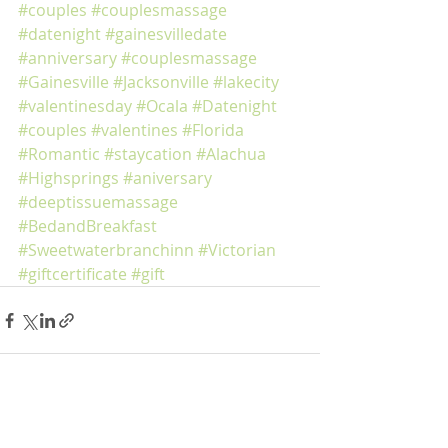
#couples
#couplesmassage
#datenight
#gainesvilledate
#anniversary
#couplesmassage
#Gainesville
#Jacksonville
#lakecity
#valentinesday
#Ocala
#Datenight
#couples
#valentines
#Florida
#Romantic
#staycation
#Alachua
#Highsprings
#aniversary
#deeptissuemassage
#BedandBreakfast
#Sweetwaterbranchinn
#Victorian
#giftcertificate
#gift
Recent Posts
See All