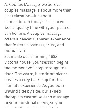
At Coultas Massage, we believe 
couples massage is about more than 
just relaxation—it's about 
connection. In today’s fast-paced 
world, quality time with your partner 
can be rare. A couples massage 
offers a peaceful, shared experience 
that fosters closeness, trust, and 
mutual care.
Set inside our charming 1882 
Victoria house, your session begins 
the moment you step through the 
door. The warm, historic ambiance 
creates a cozy backdrop for this 
intimate experience. As you both 
unwind side by side, our skilled 
therapists customize each massage 
to your individual needs, so you 