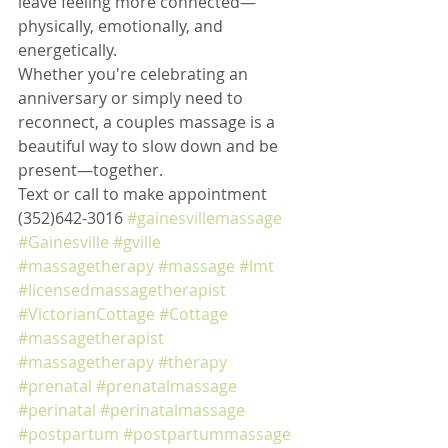
leave feeling more connected—
physically, emotionally, and 
energetically.
Whether you're celebrating an 
anniversary or simply need to 
reconnect, a couples massage is a 
beautiful way to slow down and be 
present—together.
Text or call to make appointment 
(352)642-3016 
#gainesvillemassage
#Gainesville
#gville
#massagetherapy
#massage
#lmt
#licensedmassagetherapist
#VictorianCottage
#Cottage
#massagetherapist
#massagetherapy
#therapy
#prenatal
#prenatalmassage
#perinatal
#perinatalmassage
#postpartum
#postpartummassage