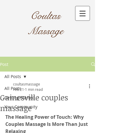
Coultas
Massage​
Post
All Posts
coultasmassage
All Posts
Feb 21
1 min read
Gainesville couples
Getting Started
massage
Your Community
The Healing Power of Touch: Why 
Couples Massage Is More Than Just 
Relaxing