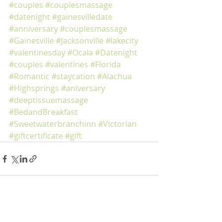
#couples
#couplesmassage
#datenight
#gainesvilledate
#anniversary
#couplesmassage
#Gainesville
#Jacksonville
#lakecity
#valentinesday
#Ocala
#Datenight
#couples
#valentines
#Florida
#Romantic
#staycation
#Alachua
#Highsprings
#aniversary
#deeptissuemassage
#BedandBreakfast
#Sweetwaterbranchinn
#Victorian
#giftcertificate
#gift
Recent Posts
See All