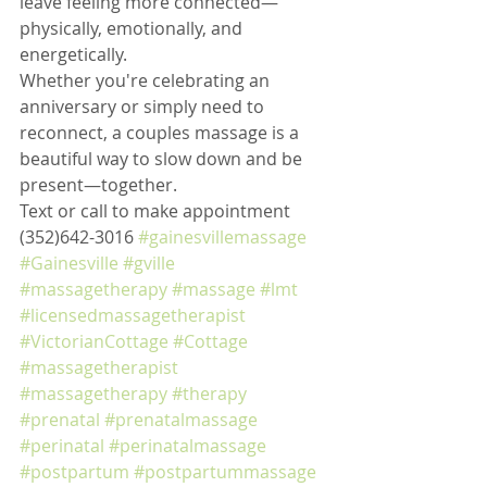
leave feeling more connected—
physically, emotionally, and 
energetically.
Whether you're celebrating an 
anniversary or simply need to 
reconnect, a couples massage is a 
beautiful way to slow down and be 
present—together.
Text or call to make appointment 
(352)642-3016 
#gainesvillemassage
#Gainesville
#gville
#massagetherapy
#massage
#lmt
#licensedmassagetherapist
#VictorianCottage
#Cottage
#massagetherapist
#massagetherapy
#therapy
#prenatal
#prenatalmassage
#perinatal
#perinatalmassage
#postpartum
#postpartummassage