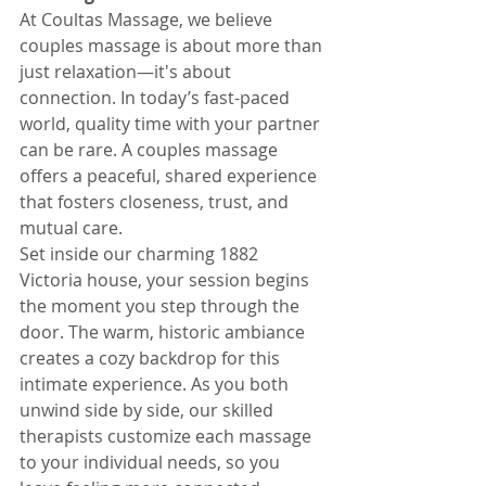
At Coultas Massage, we believe 
couples massage is about more than 
just relaxation—it's about 
connection. In today’s fast-paced 
world, quality time with your partner 
can be rare. A couples massage 
offers a peaceful, shared experience 
that fosters closeness, trust, and 
mutual care.
Set inside our charming 1882 
Victoria house, your session begins 
the moment you step through the 
door. The warm, historic ambiance 
creates a cozy backdrop for this 
intimate experience. As you both 
unwind side by side, our skilled 
therapists customize each massage 
to your individual needs, so you 