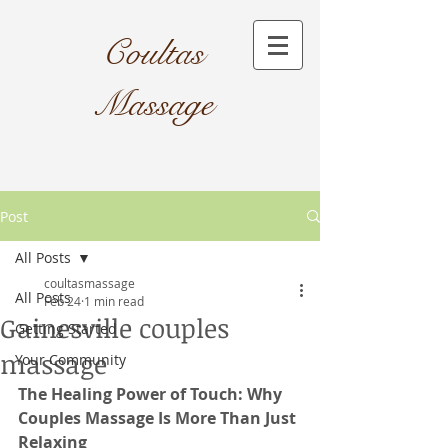
Coultas
Massage​
Post
All Posts
coultasmassage
All Posts
Feb 24
1 min read
Gainesville couples
Getting Started
massage
Your Community
The Healing Power of Touch: Why 
Couples Massage Is More Than Just 
Relaxing