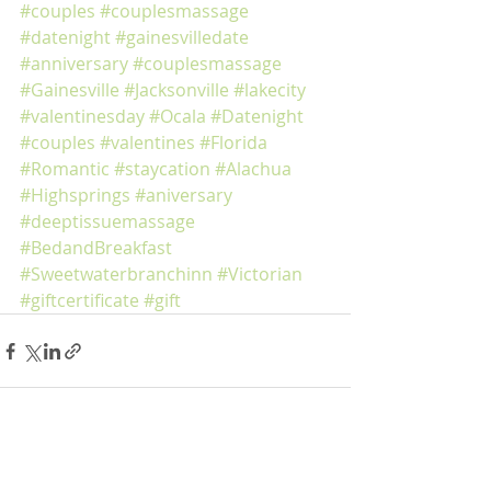
#couples
#couplesmassage
#datenight
#gainesvilledate
#anniversary
#couplesmassage
#Gainesville
#Jacksonville
#lakecity
#valentinesday
#Ocala
#Datenight
#couples
#valentines
#Florida
#Romantic
#staycation
#Alachua
#Highsprings
#aniversary
#deeptissuemassage
#BedandBreakfast
#Sweetwaterbranchinn
#Victorian
#giftcertificate
#gift
Recent Posts
See All