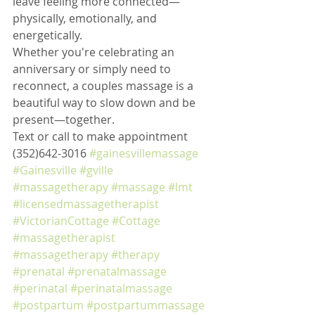
leave feeling more connected—
physically, emotionally, and 
energetically.
Whether you're celebrating an 
anniversary or simply need to 
reconnect, a couples massage is a 
beautiful way to slow down and be 
present—together.
Text or call to make appointment 
(352)642-3016 
#gainesvillemassage
#Gainesville
#gville
#massagetherapy
#massage
#lmt
#licensedmassagetherapist
#VictorianCottage
#Cottage
#massagetherapist
#massagetherapy
#therapy
#prenatal
#prenatalmassage
#perinatal
#perinatalmassage
#postpartum
#postpartummassage