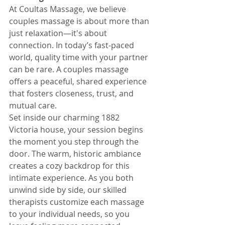
At Coultas Massage, we believe 
couples massage is about more than 
just relaxation—it's about 
connection. In today’s fast-paced 
world, quality time with your partner 
can be rare. A couples massage 
offers a peaceful, shared experience 
that fosters closeness, trust, and 
mutual care.
Set inside our charming 1882 
Victoria house, your session begins 
the moment you step through the 
door. The warm, historic ambiance 
creates a cozy backdrop for this 
intimate experience. As you both 
unwind side by side, our skilled 
therapists customize each massage 
to your individual needs, so you 