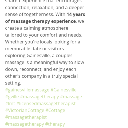
shared experience that encourages 
connection, relaxation, and a deeper 
sense of togetherness. With 
14 years 
of massage therapy experience
, we 
create a calming atmosphere 
tailored to your comfort and needs.
Whether you're locals looking for a 
memorable date or visitors 
exploring Gainesville, a couples 
massage is a meaningful way to slow 
down, reconnect, and enjoy each 
other’s company in a truly special 
setting.
#gainesvillemassage
#Gainesville
#gville
#massagetherapy
#massage
#lmt
#licensedmassagetherapist
#VictorianCottage
#Cottage
#massagetherapist
#massagetherapy
#therapy