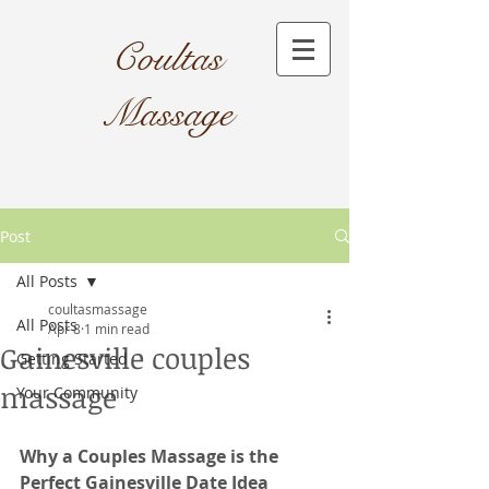
Coultas
Massage​
Post
All Posts
coultasmassage
All Posts
Apr 8
1 min read
Gainesville couples
Getting Started
massage
Your Community
Why a Couples Massage is the 
Perfect Gainesville Date Idea