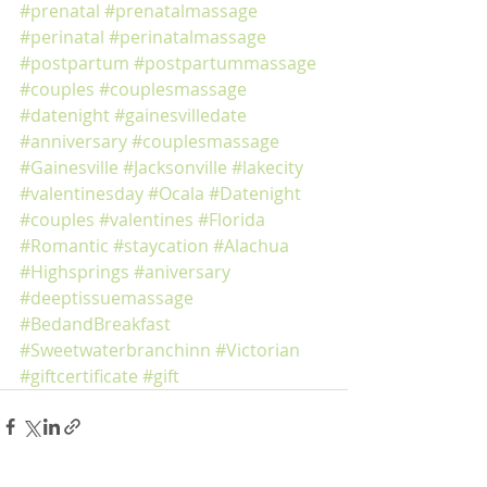
#prenatal
#prenatalmassage
#perinatal
#perinatalmassage
#postpartum
#postpartummassage
#couples
#couplesmassage
#datenight
#gainesvilledate
#anniversary
#couplesmassage
#Gainesville
#Jacksonville
#lakecity
#valentinesday
#Ocala
#Datenight
#couples
#valentines
#Florida
#Romantic
#staycation
#Alachua
#Highsprings
#aniversary
#deeptissuemassage
#BedandBreakfast
#Sweetwaterbranchinn
#Victorian
#giftcertificate
#gift