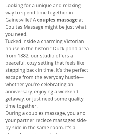
Looking for a unique and relaxing 
way to spend time together in 
Gainesville? A 
couples massage
 at 
Coultas Massage might be just what 
you need.
Tucked inside a charming Victorian 
house in the historic Duck pond area 
from 1882, our studio offers a 
peaceful, cozy setting that feels like 
stepping back in time. It’s the perfect 
escape from the everyday hustle—
whether you're celebrating an 
anniversary, enjoying a weekend 
getaway, or just need some quality 
time together.
During a couples massage, you and 
your partner reciece massages side-
by-side in the same room. It’s a 