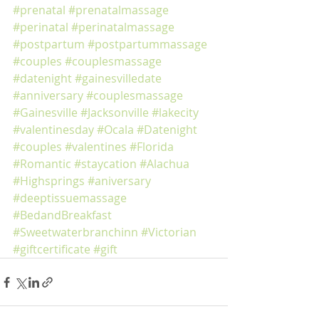
#prenatal
#prenatalmassage
#perinatal
#perinatalmassage
#postpartum
#postpartummassage
#couples
#couplesmassage
#datenight
#gainesvilledate
#anniversary
#couplesmassage
#Gainesville
#Jacksonville
#lakecity
#valentinesday
#Ocala
#Datenight
#couples
#valentines
#Florida
#Romantic
#staycation
#Alachua
#Highsprings
#aniversary
#deeptissuemassage
#BedandBreakfast
#Sweetwaterbranchinn
#Victorian
#giftcertificate
#gift