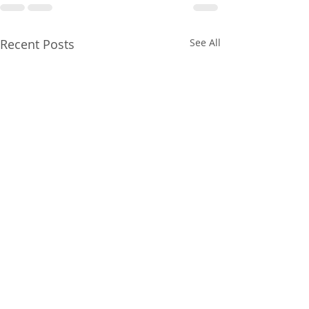
Recent Posts
See All
Gainesville Florida
Gainesville Flor
prenatal massage
prenatal massa