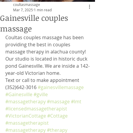
coultasmassage
Mar 7, 2025
1 min read
Gainesville couples
massage
Coultas couples massage has been 
providing the best in couples 
massage therapy in alachua county! 
Our studio is located in historic duck 
pond Gainesville. We are inside a 142-
year-old Victorian home. 
Text or call to make appointment 
(352)642-3016 
#gainesvillemassage
#Gainesville
#gville
#massagetherapy
#massage
#lmt
#licensedmassagetherapist
#VictorianCottage
#Cottage
#massagetherapist
#massagetherapy
#therapy