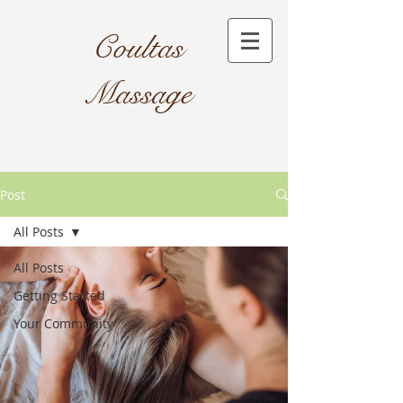
Coultas
Massage​
Post
All Posts
All Posts
Getting Started
Your Community