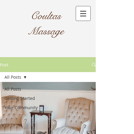
Coultas
Massage​
Post
All Posts
All Posts
Getting Started
Your Community