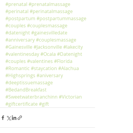
#prenatal
#prenatalmassage
#perinatal
#perinatalmassage
#postpartum
#postpartummassage
#couples
#couplesmassage
#datenight
#gainesvilledate
#anniversary
#couplesmassage
#Gainesville
#Jacksonville
#lakecity
#valentinesday
#Ocala
#Datenight
#couples
#valentines
#Florida
#Romantic
#staycation
#Alachua
#Highsprings
#aniversary
#deeptissuemassage
#BedandBreakfast
#Sweetwaterbranchinn
#Victorian
#giftcertificate
#gift