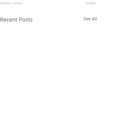
Recent Posts
See All
Gainesville Florida
Gainesville Flor
prenatal massage
prenatal massa