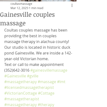
coultasmassage
Mar 12, 2025
1 min read
Gainesville couples
massage
Coultas couples massage has been 
providing the best in couples 
massage therapy in alachua county! 
Our studio is located in historic duck 
pond Gainesville. We are inside a 142-
year-old Victorian home. 
Text or call to make appointment 
(352)642-3016 
#gainesvillemassage
#Gainesville
#gville
#massagetherapy
#massage
#lmt
#licensedmassagetherapist
#VictorianCottage
#Cottage
#massagetherapist
#massagetherapy
#therapy