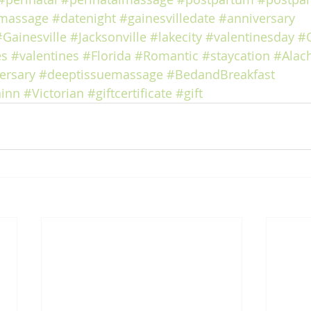
massage
#datenight
#gainesvilledate
#anniversary
#Gainesville
#Jacksonville
#lakecity
#valentinesday
#
es
#valentines
#Florida
#Romantic
#staycation
#Alac
ersary
#deeptissuemassage
#BedandBreakfast
inn
#Victorian
#giftcertificate
#gift