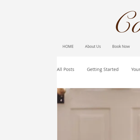
Co
HOME
About Us
Book Now
All Posts
Getting Started
You