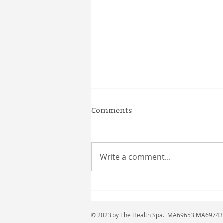
Gainesville Florida prenatal
Comments
massage
Why a Couples Massage is the
Perfect Gainesville Date Idea
Write a comment...
Looking for a unique and
relaxing way to spend time
together in Gainesville? A
couples massage at Coultas
Massage might be just what
© 2023 by The Health Spa. MA69653 MA6974
you need