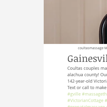
coultasmassage
M
Gainesvi
Coultas couples ma
alachua county! Our
142-year-old Victor
Text or call to mak
#gville
#massageth
#VictorianCottage
#
#prenatalmassage