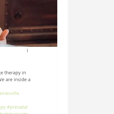
e therapy in 
We are inside a 
inesville
apy
#prenatal
rtummassage