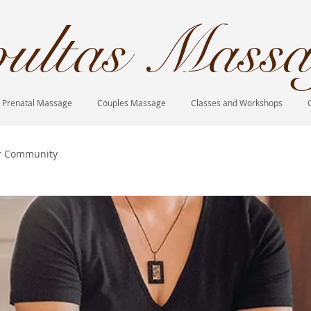
ultas Massa
Prenatal Massage
Couples Massage
Classes and Workshops
r Community