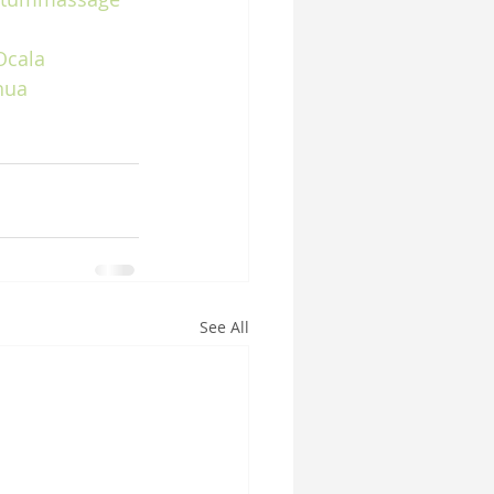
Ocala
hua
See All