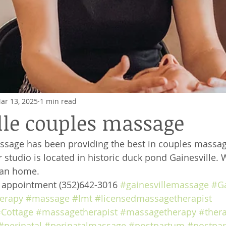
ar 13, 2025
1 min read
lle couples massage
ssage has been providing the best in couples massag
 studio is located in historic duck pond Gainesville. 
ian home. 
e appointment (352)642-3016 
#gainesvillemassage
#Ga
erapy
#massage
#lmt
#licensedmassagetherapist
Cottage
#massagetherapist
#massagetherapy
#ther
#perinatal
#perinatalmassage
#postpartum
#postpa