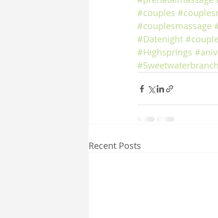
#couples
#couples
#couplesmassage
#Datenight
#coupl
#Highsprings
#aniv
#Sweetwaterbranch
Recent Posts