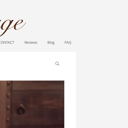
ge​
CONTACT
Reviews
Blog
FAQ