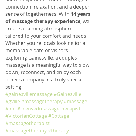
connection, relaxation, and a deeper 
sense of togetherness. With 
14 years 
of massage therapy experience
, we 
create a calming atmosphere 
tailored to your comfort and needs.
Whether you're locals looking for a 
memorable date or visitors 
exploring Gainesville, a couples 
massage is a meaningful way to slow 
down, reconnect, and enjoy each 
other’s company in a truly special 
setting.
#gainesvillemassage
#Gainesville
#gville
#massagetherapy
#massage
#lmt
#licensedmassagetherapist
#VictorianCottage
#Cottage
#massagetherapist
#massagetherapy
#therapy