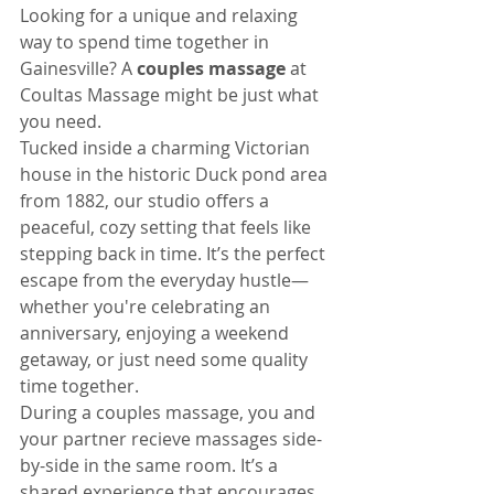
Looking for a unique and relaxing 
way to spend time together in 
Gainesville? A 
couples massage
 at 
Coultas Massage might be just what 
you need.
Tucked inside a charming Victorian 
house in the historic Duck pond area 
from 1882, our studio offers a 
peaceful, cozy setting that feels like 
stepping back in time. It’s the perfect 
escape from the everyday hustle—
whether you're celebrating an 
anniversary, enjoying a weekend 
getaway, or just need some quality 
time together.
During a couples massage, you and 
your partner recieve massages side-
by-side in the same room. It’s a 
shared experience that encourages 