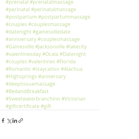
#prenatal
#prenatalmassage
#perinatal
#perinatalmassage
#postpartum
#postpartummassage
#couples
#couplesmassage
#datenight
#gainesvilledate
#anniversary
#couplesmassage
#Gainesville
#Jacksonville
#lakecity
#valentinesday
#Ocala
#Datenight
#couples
#valentines
#Florida
#Romantic
#staycation
#Alachua
#Highsprings
#aniversary
#deeptissuemassage
#BedandBreakfast
#Sweetwaterbranchinn
#Victorian
#giftcertificate
#gift