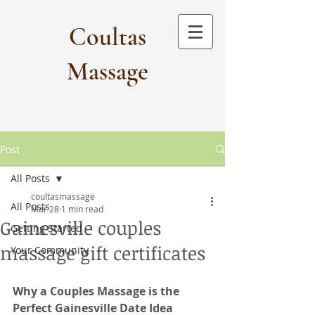
Coultas
Massage​
Post
All Posts
coultasmassage
All Posts
Mar 28
1 min read
Gainesville couples
Getting Started
massage gift certificates
Your Community
Why a Couples Massage is the 
Perfect Gainesville Date Idea