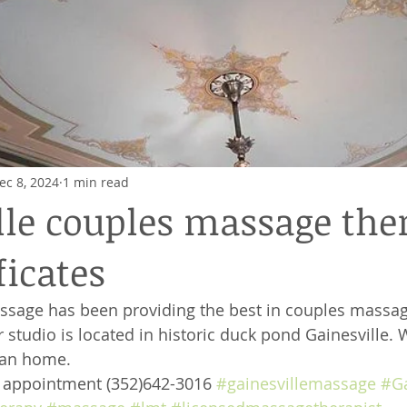
ec 8, 2024
1 min read
lle couples massage the
ficates
ssage has been providing the best in couples massag
 studio is located in historic duck pond Gainesville. 
ian home. 
e appointment (352)642-3016 
#gainesvillemassage
#Ga