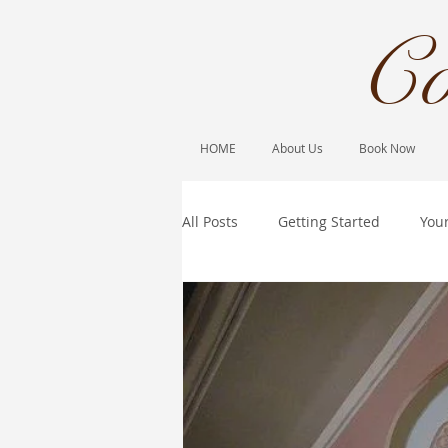
Co
HOME
About Us
Book Now
All Posts
Getting Started
You