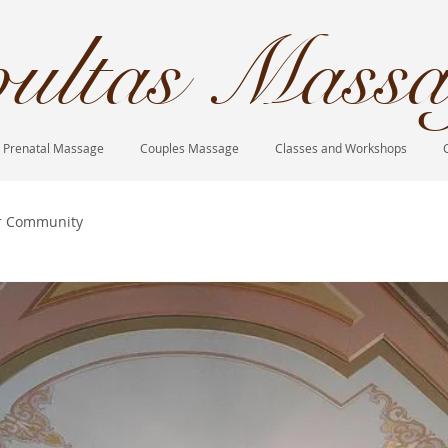
ultas Massa
Prenatal Massage
Couples Massage
Classes and Workshops
r Community