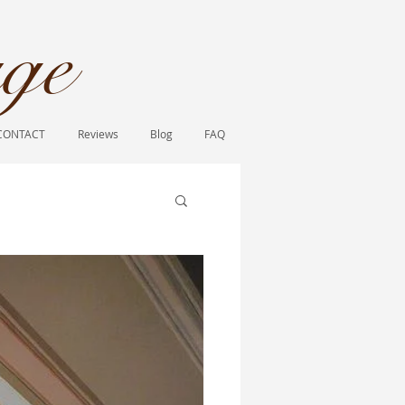
ge​
CONTACT
Reviews
Blog
FAQ