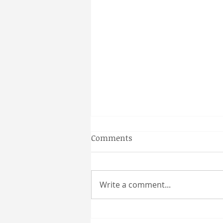
Gainesville Florida couples
Comments
massage
Why a Couples Massage is the
Perfect Gainesville Date Idea
Write a comment...
Looking for a unique and
relaxing way to spend time
together in Gainesville? A