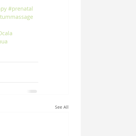
apy
#prenatal
rtummassage
Ocala
hua
See All