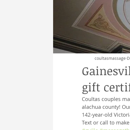
coultasmassage
D
Gainesvi
gift certi
Coultas couples ma
alachua county! Our
142-year-old Victor
Text or call to mak