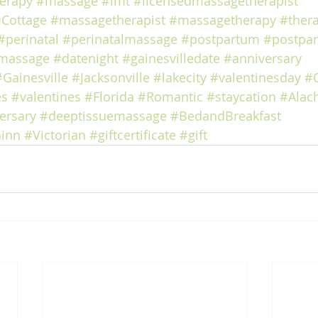
erapy
#massage
#lmt
#licensedmassagetherapist
Cottage
#massagetherapist
#massagetherapy
#ther
#perinatal
#perinatalmassage
#postpartum
#postpa
massage
#datenight
#gainesvilledate
#anniversary
#Gainesville
#Jacksonville
#lakecity
#valentinesday
#
es
#valentines
#Florida
#Romantic
#staycation
#Alac
ersary
#deeptissuemassage
#BedandBreakfast
inn
#Victorian
#giftcertificate
#gift