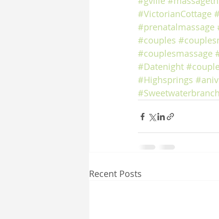
#gville
#massageth
#VictorianCottage
#
#prenatalmassage
#couples
#couples
#couplesmassage
#Datenight
#coupl
#Highsprings
#aniv
#Sweetwaterbranch
Recent Posts