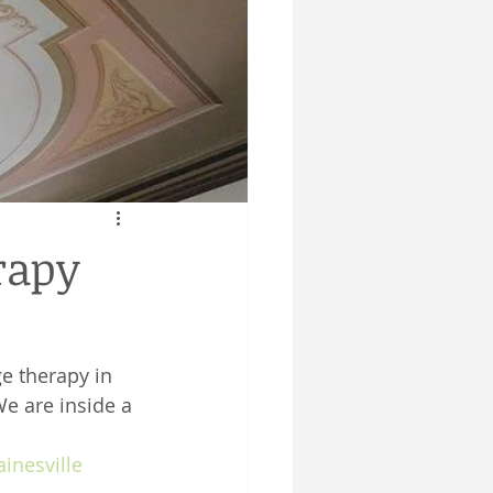
rapy
e therapy in 
We are inside a 
inesville